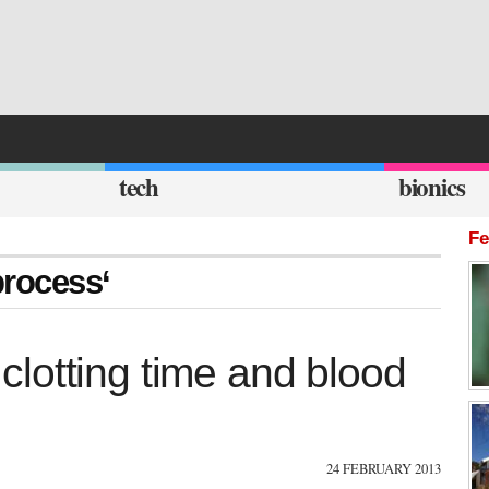
tech
bionics
Fe
process‘
e clotting time and blood
24 FEBRUARY 2013