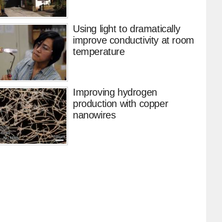
Using light to dramatically
improve conductivity at room
temperature
Improving hydrogen
production with copper
nanowires