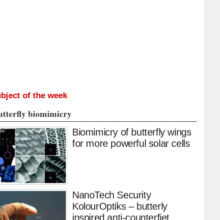
bject of the week
utterfly biomimicry
Biomimicry of butterfly wings
for more powerful solar cells
NanoTech Security
KolourOptiks – butterly
inspired anti-counterfiet