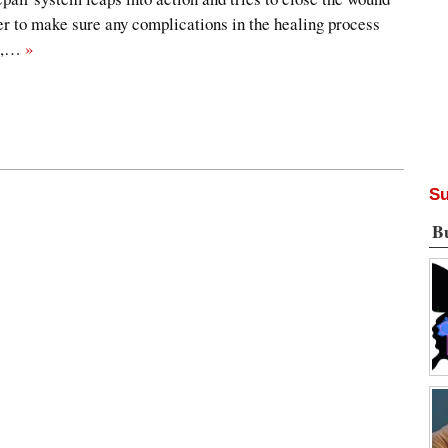
der to make sure any complications in the healing process
ge,…
»
Su
B