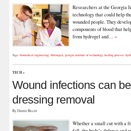
Researchers at the Georgia I
technology that could help the
wounded people. They developed
components of blood that help
from hydrogel and…
»
Tags:
biomedical engineering
,
fibrinogen
,
georgia institute of technology
,
healing process
,
hydr
TECH
»
Wound infections can be
dressing removal
By Damir Beciri
Whether a small cut with a fr
fall, the body’s defense and r