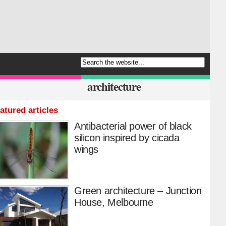
architecture
atured articles
Antibacterial power of black
silicon inspired by cicada
wings
Green architecture – Junction
House, Melbourne