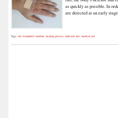
as quickly as possible. In or
are detected at an early sta
Tags:
aid
,
fraunhofer institute
,
healing process
,
indicator dye
,
medical aid