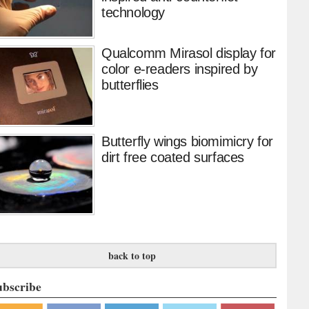
technology
Qualcomm Mirasol display for
color e-readers inspired by
butterflies
Butterfly wings biomimicry for
dirt free coated surfaces
back to top
ubscribe