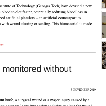
nstitute of Technology (Georgia Tech) have devised a new
 blood to clot faster, potentially reducing blood loss in
 artificial platelets – an artificial counterpart to
 with wound clotting or sealing. This biomaterial is made
ogel
 monitored without
3 NOVEMBER 2010
uit knife, a surgical wound or a major injury caused by a
epair system leaps into action and tries to close the wound