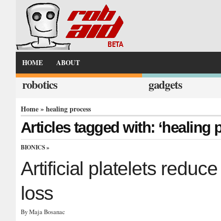
HOME
ABOUT
robotics
gadgets
Home
» healing process
Articles tagged with: ‘healing 
BIONICS
»
Artificial platelets reduc
loss
By Maja Bosanac