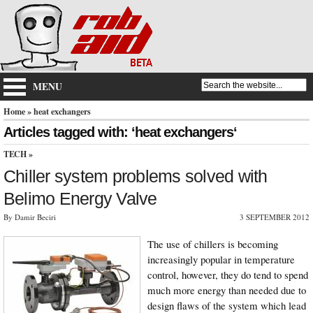
MENU
Home
» heat exchangers
Articles tagged with: ‘heat exchangers‘
TECH
»
Chiller system problems solved with
Belimo Energy Valve
By Damir Beciri
3 SEPTEMBER 2012
The use of chillers is becoming
increasingly popular in temperature
control, however, they do tend to spend
much more energy than needed due to
design flaws of the system which lead