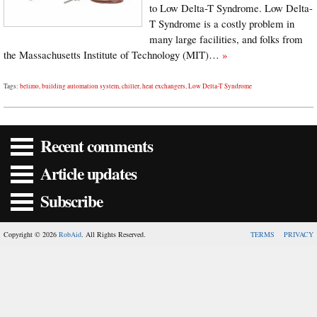
to Low Delta-T Syndrome. Low Delta-
T Syndrome is a costly problem in
many large facilities, and folks from
the Massachusetts Institute of Technology (MIT)…
»
Tags:
belimo
,
building automation system
,
chiller
,
heat exchangers
,
Low Delta-T Syndrome
Recent comments
Article updates
Subscribe
Copyright © 2026
RobAid
. All Rights Reserved.
TERMS
PRIVACY