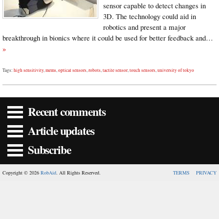
sensor capable to detect changes in
3D. The technology could aid in
robotics and present a major
breakthrough in bionics where it could be used for better feedback and…
»
Tags:
high sensitivity
,
mems
,
optical sensors
,
robots
,
tactile sensor
,
touch sensors
,
university of tokyo
Recent comments
Article updates
Subscribe
Copyright © 2026
RobAid
. All Rights Reserved.
TERMS
PRIVACY