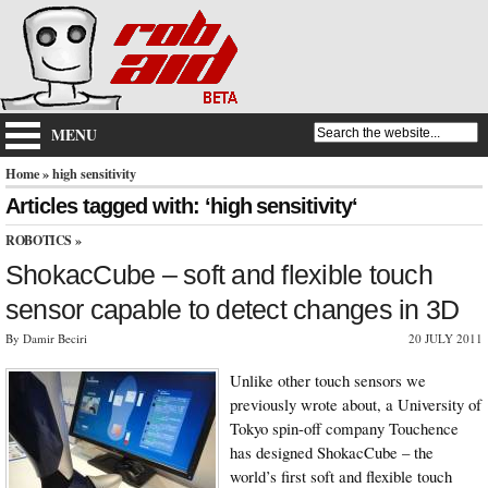
MENU
Home
» high sensitivity
Articles tagged with: ‘high sensitivity‘
ROBOTICS
»
ShokacCube – soft and flexible touch
sensor capable to detect changes in 3D
By Damir Beciri
20 JULY 2011
Unlike other touch sensors we
previously wrote about, a University of
Tokyo spin-off company Touchence
has designed ShokacCube – the
world’s first soft and flexible touch