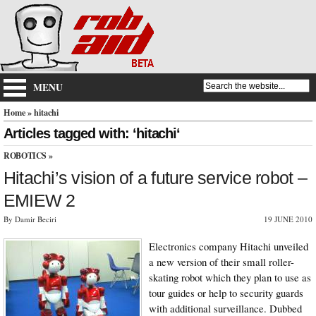
MENU
Home
» hitachi
Articles tagged with: ‘hitachi‘
ROBOTICS
»
Hitachi’s vision of a future service robot –
EMIEW 2
By Damir Beciri
19 JUNE 2010
Electronics company Hitachi unveiled
a new version of their small roller-
skating robot which they plan to use as
tour guides or help to security guards
with additional surveillance. Dubbed