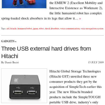
the EMIEW 2 (Excellent Mobility and
Interactive Existence as Workmate 2),
the little humanoid robot has complex
spring-loaded shock absorbers in its legs that allow it…
»
Tags:
aid
,
hitachi
,
humanoid robot
,
japan
,
robot
,
shock absorbers
,
voice communication
,
voice recognition system
GADGETS
»
Three USB external hard drives from
Hitachi
By Damir Beciri
15 JULY 2009
Hitachi Global Storage Technologies
(Hitachi GST) unveiled three new
consumer products they got by the
acquisition of SimpleTech earlier this
year. The new Hitachi branded
products include the SimpleTOUGH
portable USB drive, industry’s only