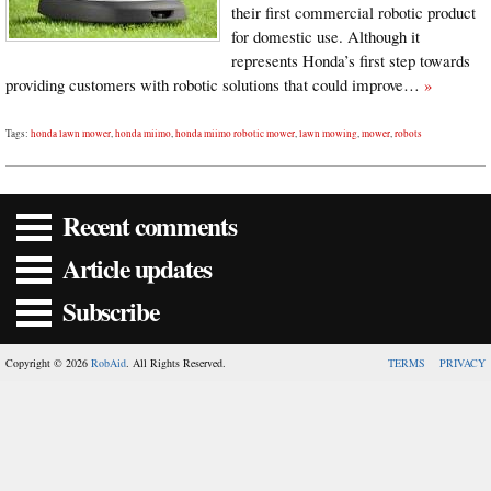
their first commercial robotic product
for domestic use. Although it
represents Honda’s first step towards
providing customers with robotic solutions that could improve…
»
Tags:
honda lawn mower
,
honda miimo
,
honda miimo robotic mower
,
lawn mowing
,
mower
,
robots
Recent comments
Article updates
Subscribe
Copyright © 2026
RobAid
. All Rights Reserved.
TERMS
PRIVACY