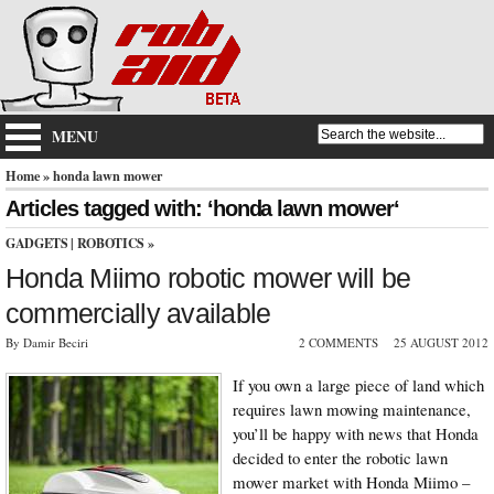
MENU
Home
» honda lawn mower
Articles tagged with: ‘honda lawn mower‘
GADGETS
|
ROBOTICS
»
Honda Miimo robotic mower will be
commercially available
By Damir Beciri
2 COMMENTS
25 AUGUST 2012
If you own a large piece of land which
requires lawn mowing maintenance,
you’ll be happy with news that Honda
decided to enter the robotic lawn
mower market with Honda Miimo –