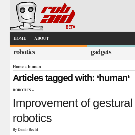
HOME
ABOUT
robotics
gadgets
Home
» human
Articles tagged with: ‘human‘
ROBOTICS
»
Improvement of gestural 
robotics
By Damir Beciri