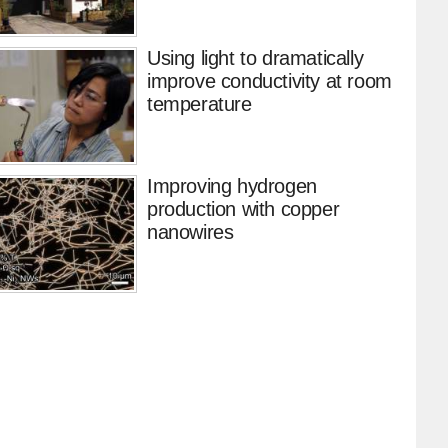
Using light to dramatically
improve conductivity at room
temperature
Improving hydrogen
production with copper
nanowires