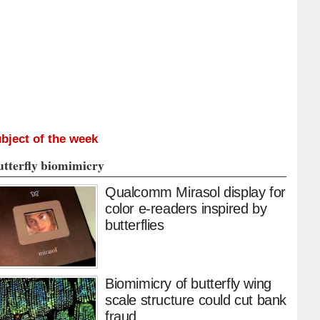
bject of the week
utterfly biomimicry
Qualcomm Mirasol display for
color e-readers inspired by
butterflies
Biomimicry of butterfly wing
scale structure could cut bank
fraud