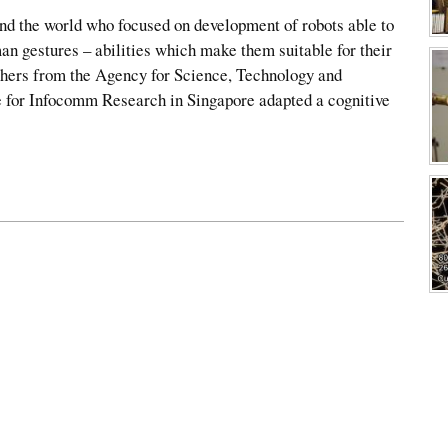
nd the world who focused on development of robots able to
n gestures – abilities which make them suitable for their
hers from the Agency for Science, Technology and
 for Infocomm Research in Singapore adapted a cognitive