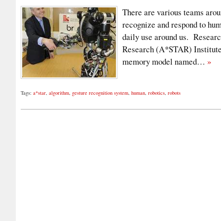
There are various teams arou
recognize and respond to huma
daily use around us. Researc
Research (A*STAR) Institute
memory model named…
»
Tags:
a*star
,
algorithm
,
gesture recognition system
,
human
,
robotics
,
robots