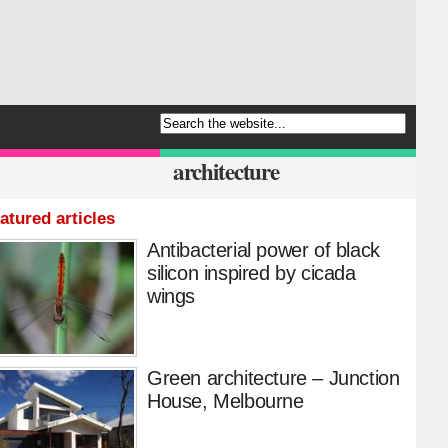
architecture
atured articles
Antibacterial power of black
silicon inspired by cicada
wings
Green architecture – Junction
House, Melbourne