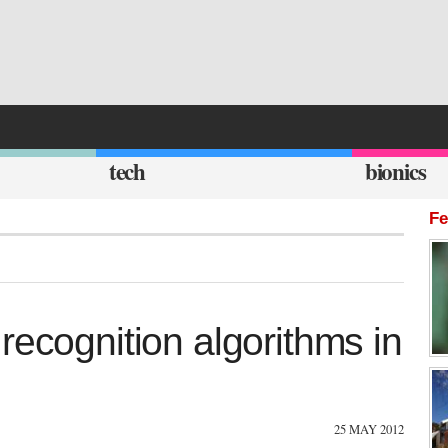
tech
bionics
Fe
recognition algorithms in
25 MAY 2012