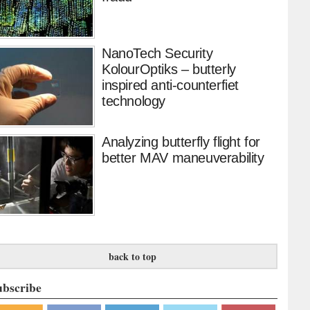
NanoTech Security
KolourOptiks – butterly
inspired anti-counterfiet
technology
Analyzing butterfly flight for
better MAV maneuverability
back to top
ubscribe