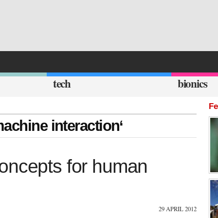
tech
bionics
Fe
achine interaction‘
concepts for human
29 APRIL 2012