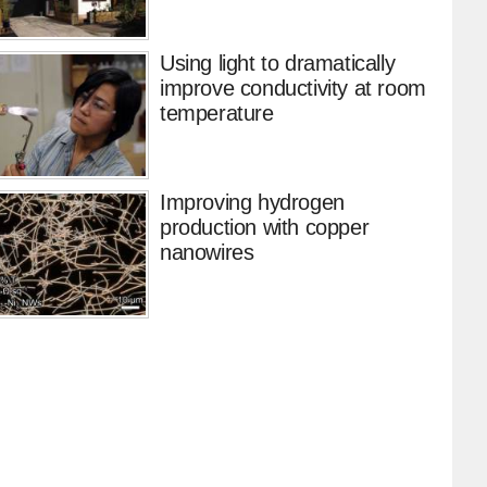
Using light to dramatically
improve conductivity at room
temperature
Improving hydrogen
production with copper
nanowires