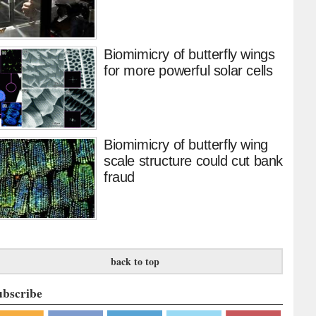
Biomimicry of butterfly wings
for more powerful solar cells
Biomimicry of butterfly wing
scale structure could cut bank
fraud
back to top
ubscribe