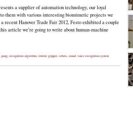
esents a supplier of automation technology, our loyal
 to them with various interesting biomimetic projects we
 a recent Hanover Trade Fair 2012, Festo exhibited a couple
 this article we’re going to write about human-machine
,
pong
,
recognition algorithm
,
robotic gripper
,
robots
,
sound
,
voice recognition system