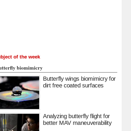
bject of the week
utterfly biomimicry
Butterfly wings biomimicry for
dirt free coated surfaces
Analyzing butterfly flight for
better MAV maneuverability