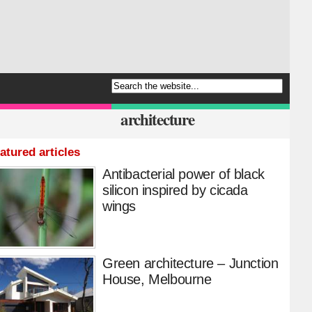
architecture
atured articles
Antibacterial power of black
silicon inspired by cicada
wings
Green architecture – Junction
House, Melbourne