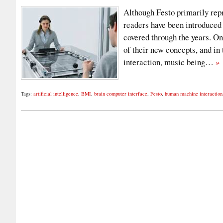
Although Festo primarily repr
readers have been introduced
covered through the years. On
of their new concepts, and in
interaction, music being…
»
Tags:
artificial intelligence
,
BMI
,
brain computer interface
,
Festo
,
human machine interaction