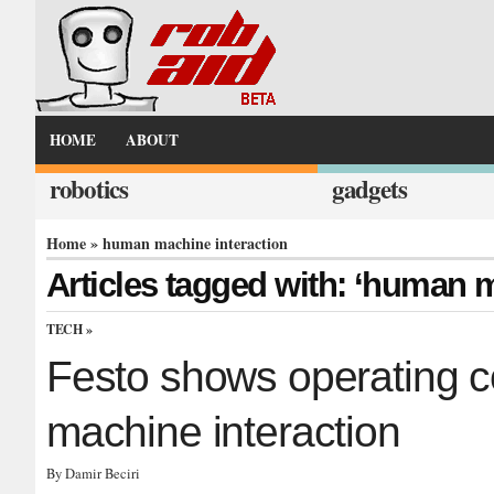
HOME
ABOUT
robotics
gadgets
Home
» human machine interaction
Articles tagged with: ‘human m
TECH
»
Festo shows operating 
machine interaction
By Damir Beciri