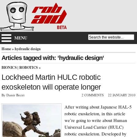
MENU
Home
» hydraulic design
Articles tagged with: ‘hydraulic design‘
BIONICS
|
ROBOTICS
»
Lockheed Martin HULC robotic
exoskeleton will operate longer
By Damir Beciri
2 COMMENTS
22 JANUARY 2010
After writing about Japanese HAL-5
robotic exoskeleton, in this article
we’re going to write about Human
Universal Load Carrier (HULC)
robotic exoskeleton. Developed by