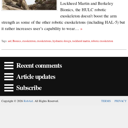
Lockheed Martin and Berkeley
Bionics, the HULC robotic
exoskeleton doesn’t boost the arm
strength as some of the other robotic exoskeletons (including HAL-5) but
it rather increases user’s capability to wear…
»
Tags:
aid
,
Bionics
,
exoskeleton
,
exoskeletons
,
hydraulic design
,
lockheed martin
,
robotic exoskeleton
Recent comments
Article updates
Subscribe
Copyright © 2026
RobAid
. All Rights Reserved.
TERMS
PRIVACY