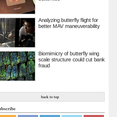
Analyzing butterfly flight for
better MAV maneuverability
Biomimicry of butterfly wing
scale structure could cut bank
fraud
back to top
ubscribe