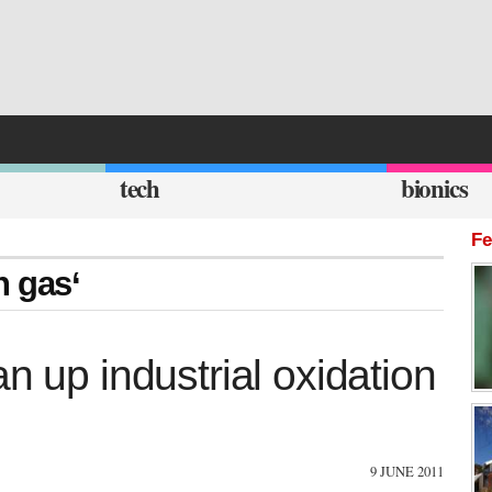
tech
bionics
Fe
n gas‘
n up industrial oxidation
9 JUNE 2011