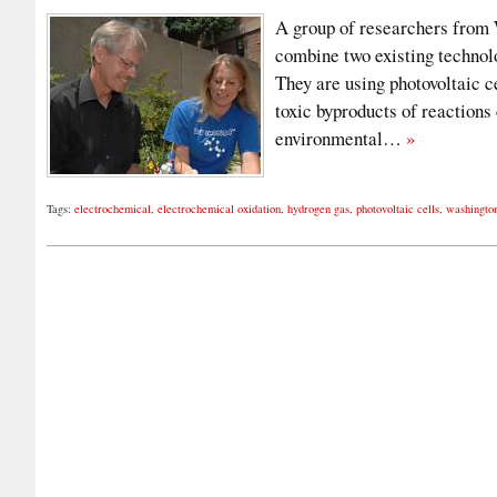
A group of researchers from 
combine two existing technolo
They are using photovoltaic c
toxic byproducts of reaction
environmental…
»
Tags:
electrochemical
,
electrochemical oxidation
,
hydrogen gas
,
photovoltaic cells
,
washington 