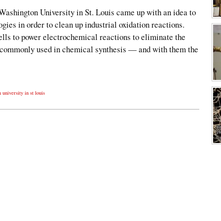
Washington University in St. Louis came up with an idea to
gies in order to clean up industrial oxidation reactions.
ells to power electrochemical reactions to eliminate the
s commonly used in chemical synthesis — and with them the
university in st louis