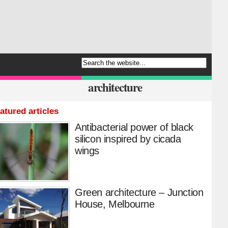
architecture
atured articles
Antibacterial power of black
silicon inspired by cicada
wings
Green architecture – Junction
House, Melbourne