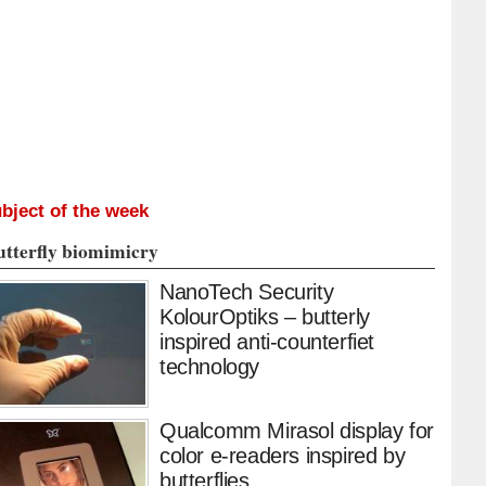
bject of the week
utterfly biomimicry
NanoTech Security
KolourOptiks – butterly
inspired anti-counterfiet
technology
Qualcomm Mirasol display for
color e-readers inspired by
butterflies