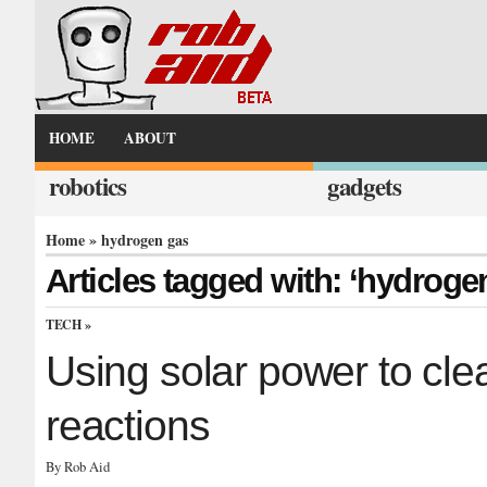
HOME
ABOUT
robotics
gadgets
Home
» hydrogen gas
Articles tagged with: ‘hydroge
TECH
»
Using solar power to clea
reactions
By Rob Aid