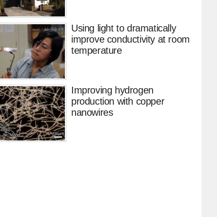
Using light to dramatically
improve conductivity at room
temperature
Improving hydrogen
production with copper
nanowires