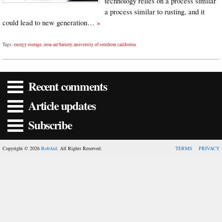
technology relies on a process similar
a process similar to rusting, and it
could lead to new generation…
»
Tags:
energy storage
,
iron-air battery
,
university of southern california
Recent comments
Article updates
Subscribe
Copyright © 2026
RobAid
. All Rights Reserved.
TERMS
PRIVACY