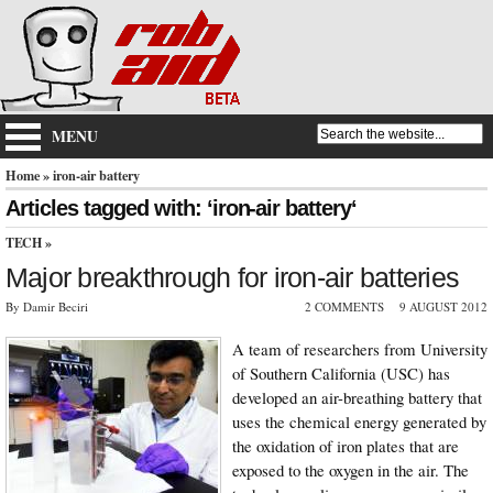
MENU
Home
» iron-air battery
Articles tagged with: ‘iron-air battery‘
TECH
»
Major breakthrough for iron-air batteries
By Damir Beciri
2 COMMENTS
9 AUGUST 2012
A team of researchers from University
of Southern California (USC) has
developed an air-breathing battery that
uses the chemical energy generated by
the oxidation of iron plates that are
exposed to the oxygen in the air. The