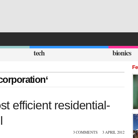
tech
bionics
Fe
corporation‘
efficient residential-
l
3 COMMENTS
3 APRIL 2012