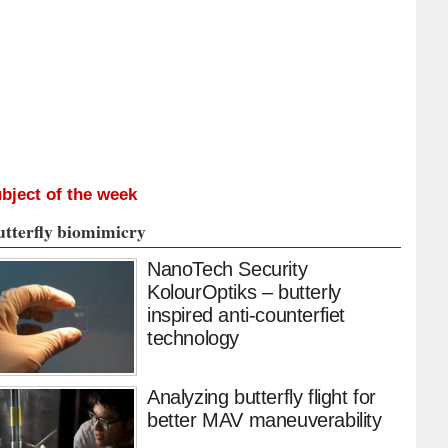
bject of the week
utterfly biomimicry
NanoTech Security
KolourOptiks – butterly
inspired anti-counterfiet
technology
Analyzing butterfly flight for
better MAV maneuverability