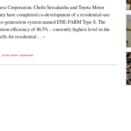
era Corporation, Chofu Seisakusho and Toyota Motor
hey have completed co-development of a residential-use
) co-generation system named ENE-FARM Type S. The
ion efficiency of 46.5% – currently highest level in the
cells for residential…
»
l
,
toyota motor corporation