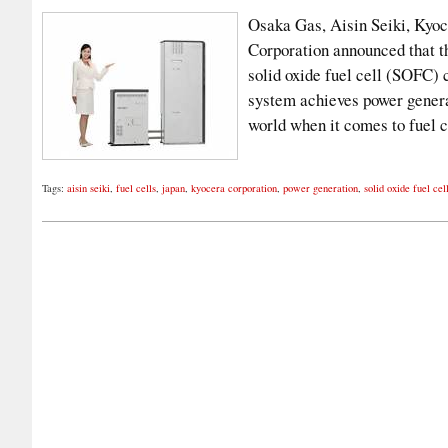
Osaka Gas, Aisin Seiki, Kyoc
Corporation announced that t
solid oxide fuel cell (SOFC
system achieves power generat
world when it comes to fuel 
Tags:
aisin seiki
,
fuel cells
,
japan
,
kyocera corporation
,
power generation
,
solid oxide fuel cel