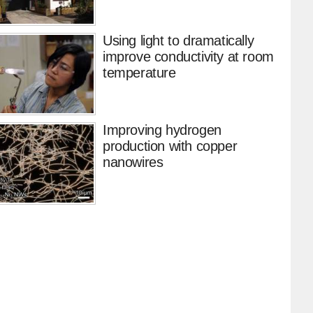
Using light to dramatically
improve conductivity at room
temperature
Improving hydrogen
production with copper
nanowires