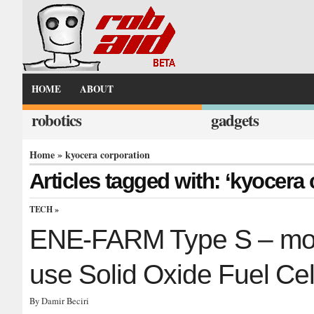
HOME
ABOUT
robotics
gadgets
Home
» kyocera corporation
Articles tagged with: ‘kyocera 
TECH
»
ENE-FARM Type S – most 
use Solid Oxide Fuel Cel
By Damir Beciri