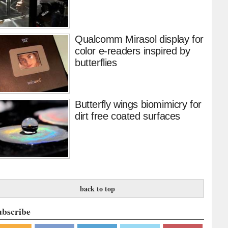
Qualcomm Mirasol display for
color e-readers inspired by
butterflies
Butterfly wings biomimicry for
dirt free coated surfaces
back to top
ubscribe