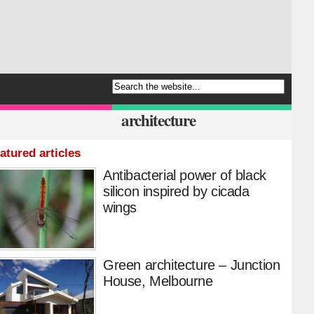
architecture
atured articles
Antibacterial power of black
silicon inspired by cicada
wings
Green architecture – Junction
House, Melbourne