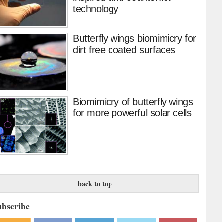
technology
Butterfly wings biomimicry for
dirt free coated surfaces
Biomimicry of butterfly wings
for more powerful solar cells
back to top
ubscribe