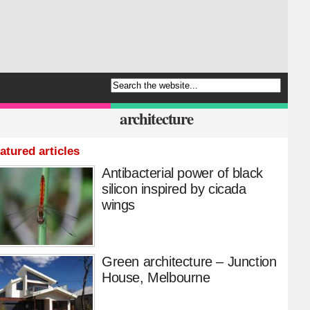
architecture
atured articles
Antibacterial power of black
silicon inspired by cicada
wings
Green architecture – Junction
House, Melbourne