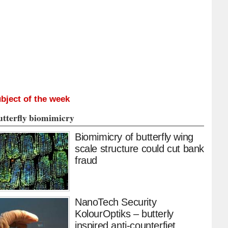
bject of the week
utterfly biomimicry
Biomimicry of butterfly wing
scale structure could cut bank
fraud
NanoTech Security
KolourOptiks – butterly
inspired anti-counterfiet