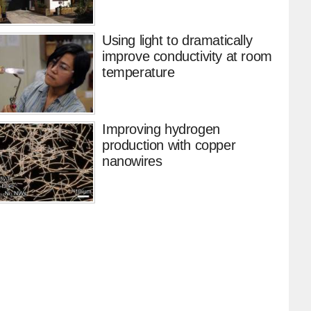
Using light to dramatically
improve conductivity at room
temperature
Improving hydrogen
production with copper
nanowires