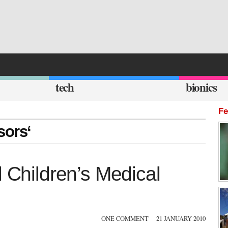
tech
bionics
Fe
sors‘
l Children’s Medical
ONE COMMENT
21 JANUARY 2010