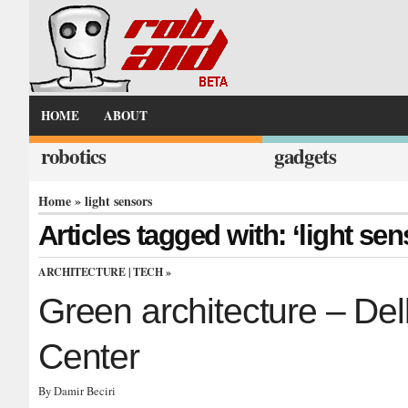
HOME
ABOUT
robotics
gadgets
Home
» light sensors
Articles tagged with: ‘light sen
ARCHITECTURE
|
TECH
»
Green architecture – Del
Center
By Damir Beciri