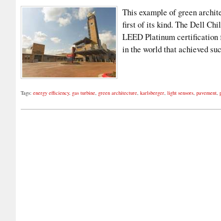
This example of green architec
first of its kind. The Dell C
LEED Platinum certification f
in the world that achieved s
Tags:
energy efficiency
,
gas turbine
,
green architecture
,
karlsberger
,
light sensors
,
pavement
,