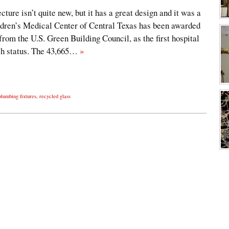
ture isn’t quite new, but it has a great design and it was a
hildren’s Medical Center of Central Texas has been awarded
rom the U.S. Green Building Council, as the first hospital
uch status. The 43,665…
»
plumbing fixtures
,
recycled glass