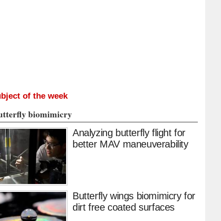
bject of the week
utterfly biomimicry
Analyzing butterfly flight for
better MAV maneuverability
Butterfly wings biomimicry for
dirt free coated surfaces