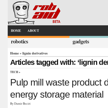
HOME
ABOUT
robotics
gadgets
Home
» lignin derivatives
Articles tagged with: ‘lignin de
TECH
»
Pulp mill waste product 
energy storage material
By Damir Beciri