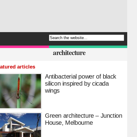
architecture
atured articles
Antibacterial power of black
silicon inspired by cicada
wings
Green architecture – Junction
House, Melbourne