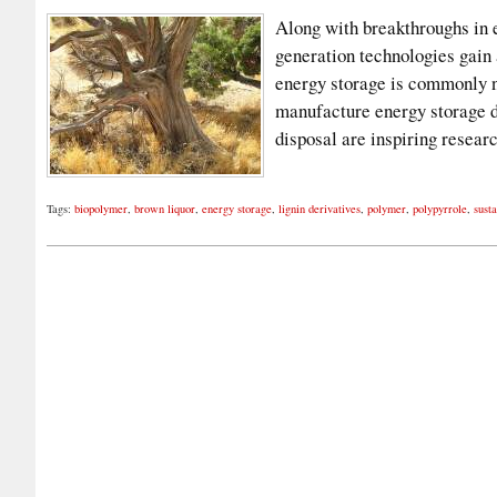
Along with breakthroughs in 
generation technologies gain a
energy storage is commonly n
manufacture energy storage d
disposal are inspiring resear
Tags:
biopolymer
,
brown liquor
,
energy storage
,
lignin derivatives
,
polymer
,
polypyrrole
,
susta