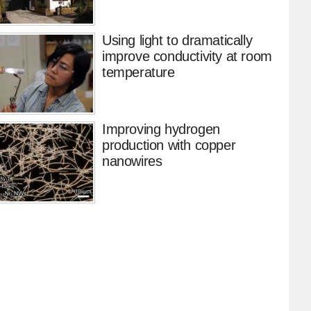
Using light to dramatically
improve conductivity at room
temperature
Improving hydrogen
production with copper
nanowires