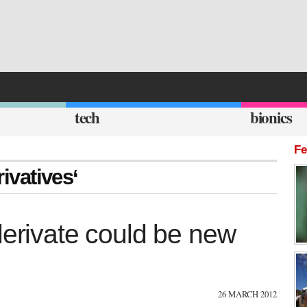
tech
bionics
Fe
rivatives‘
derivate could be new
26 MARCH 2012