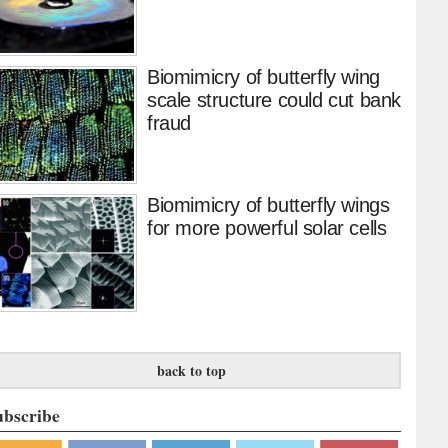
Biomimicry of butterfly wing
scale structure could cut bank
fraud
Biomimicry of butterfly wings
for more powerful solar cells
back to top
ubscribe