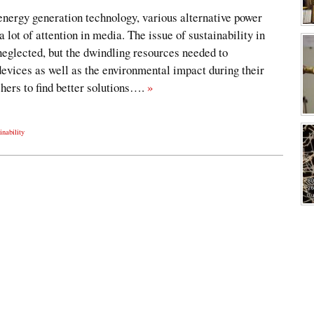
energy generation technology, various alternative power
 lot of attention in media. The issue of sustainability in
eglected, but the dwindling resources needed to
evices as well as the environmental impact during their
chers to find better solutions….
»
inability