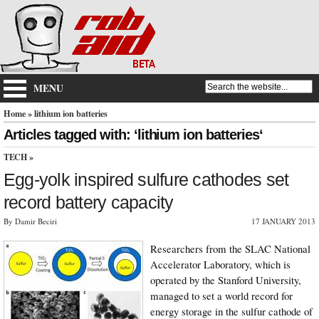
MENU
Home
» lithium ion batteries
Articles tagged with: ‘lithium ion batteries‘
TECH
»
Egg-yolk inspired sulfure cathodes set
record battery capacity
By Damir Beciri
17 JANUARY 2013
Researchers from the SLAC National
Accelerator Laboratory, which is
operated by the Stanford University,
managed to set a world record for
energy storage in the sulfur cathode of