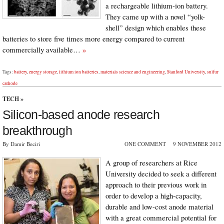
a rechargeable lithium-ion battery.
They came up with a novel “yolk-
shell” design which enables these
batteries to store five times more energy compared to current
commercially available…
»
Tags:
battery
,
energy storage
,
lithium ion batteries
,
materials science and engineering
,
Stanford University
,
sulfur
cathode
TECH
»
Silicon-based anode research
breakthrough
By Damir Beciri
ONE COMMENT
9 NOVEMBER 2012
A group of researchers at Rice
University decided to seek a different
approach to their previous work in
order to develop a high-capacity,
durable and low-cost anode material
with a great commercial potential for