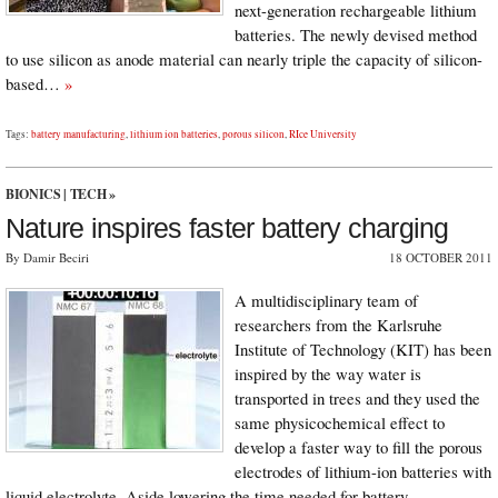
next-generation rechargeable lithium
batteries. The newly devised method
to use silicon as anode material can nearly triple the capacity of silicon-
based…
»
Tags:
battery manufacturing
,
lithium ion batteries
,
porous silicon
,
RIce University
BIONICS
|
TECH
»
Nature inspires faster battery charging
By Damir Beciri
18 OCTOBER 2011
A multidisciplinary team of
researchers from the Karlsruhe
Institute of Technology (KIT) has been
inspired by the way water is
transported in trees and they used the
same physicochemical effect to
develop a faster way to fill the porous
electrodes of lithium-ion batteries with
liquid electrolyte. Aside lowering the time needed for battery