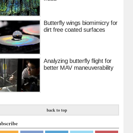
Butterfly wings biomimicry for
dirt free coated surfaces
Analyzing butterfly flight for
better MAV maneuverability
back to top
ubscribe