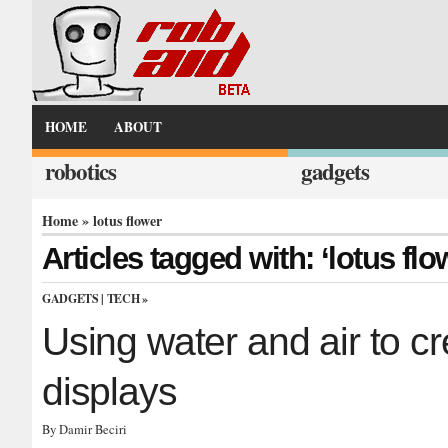
HOME
ABOUT
robotics
gadgets
Home
» lotus flower
Articles tagged with: ‘lotus flo
GADGETS
|
TECH
»
Using water and air to cr
displays
By Damir Beciri