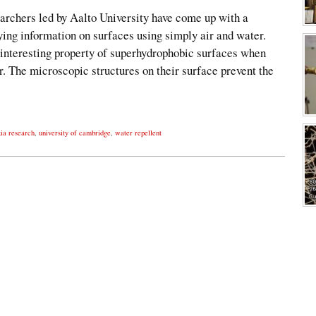
earchers led by Aalto University have come up with a
ying information on surfaces using simply air and water.
 interesting property of superhydrophobic surfaces when
. The microscopic structures on their surface prevent the
ia research
,
university of cambridge
,
water repellent