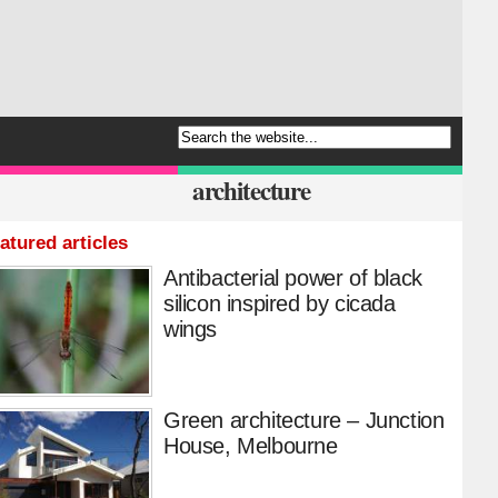
architecture
atured articles
Antibacterial power of black
silicon inspired by cicada
wings
Green architecture – Junction
House, Melbourne