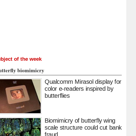
bject of the week
utterfly biomimicry
Qualcomm Mirasol display for
color e-readers inspired by
butterflies
Biomimicry of butterfly wing
scale structure could cut bank
fraud