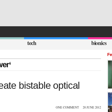
tech
bionics
Fe
wer‘
eate bistable optical
ONE COMMENT
20 JUNE 2012