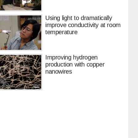
Using light to dramatically
improve conductivity at room
temperature
Improving hydrogen
production with copper
nanowires