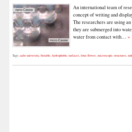
An international team of res
concept of writing and displa
The researchers are using an
they are submerged into water
water from contact with…
»
Tags:
aalto university
,
bistable
,
hydrophobic surfaces
,
lotus flower
,
microscopic structures
,
nok