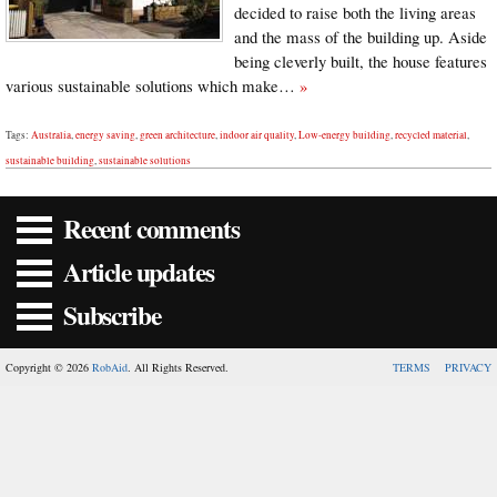
decided to raise both the living areas
and the mass of the building up. Aside
being cleverly built, the house features
various sustainable solutions which make…
»
Tags:
Australia
,
energy saving
,
green architecture
,
indoor air quality
,
Low-energy building
,
recycled material
,
sustainable building
,
sustainable solutions
Recent comments
Article updates
Subscribe
Copyright © 2026
RobAid
. All Rights Reserved.
TERMS
PRIVACY