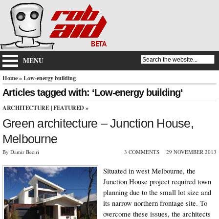
MENU
Home
» Low-energy building
Articles tagged with: ‘Low-energy building‘
ARCHITECTURE
|
FEATURED
»
Green architecture – Junction House,
Melbourne
By Damir Beciri
3 COMMENTS
29 NOVEMBER 2013
Situated in west Melbourne, the
Junction House project required town
planning due to the small lot size and
its narrow northern frontage site. To
overcome these issues, the architects