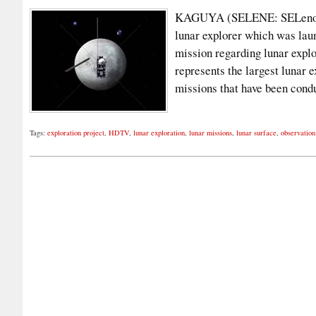
KAGUYA (SELENE: SELenologic
lunar explorer which was lau
mission regarding lunar explo
represents the largest lunar 
missions that have been con
Tags:
exploration project
,
HDTV
,
lunar exploration
,
lunar missions
,
lunar surface
,
observatio