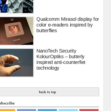
Qualcomm Mirasol display for
color e-readers inspired by
butterflies
NanoTech Security
KolourOptiks – butterly
inspired anti-counterfiet
technology
back to top
ubscribe