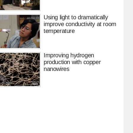
Using light to dramatically
improve conductivity at room
temperature
Improving hydrogen
production with copper
nanowires