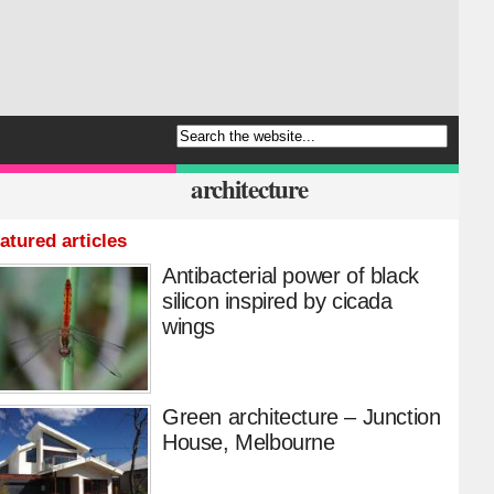
architecture
atured articles
Antibacterial power of black
silicon inspired by cicada
wings
Green architecture – Junction
House, Melbourne