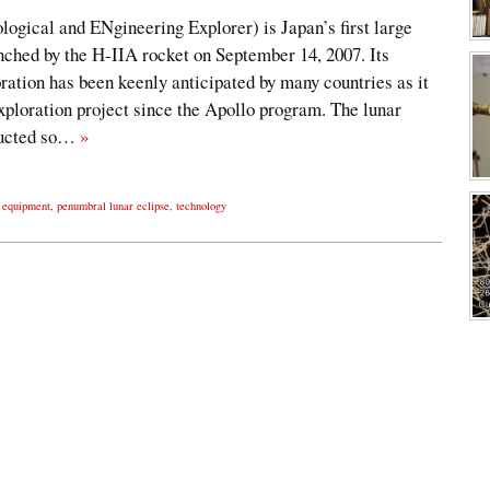
al and ENgineering Explorer) is Japan’s first large
nched by the H-IIA rocket on September 14, 2007. Its
ration has been keenly anticipated by many countries as it
exploration project since the Apollo program. The lunar
ducted so…
»
n equipment
,
penumbral lunar eclipse
,
technology