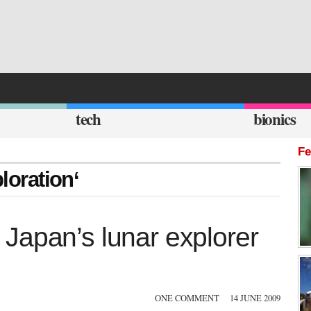
tech
bionics
Fe
loration‘
Japan’s lunar explorer
ONE COMMENT
14 JUNE 2009