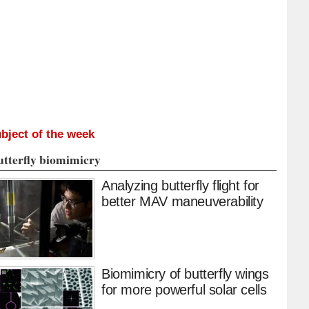
bject of the week
utterfly biomimicry
Analyzing butterfly flight for
better MAV maneuverability
Biomimicry of butterfly wings
for more powerful solar cells