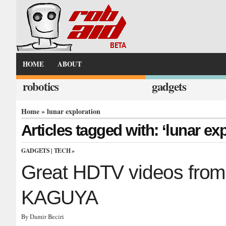
HOME
ABOUT
robotics
gadgets
Home
» lunar exploration
Articles tagged with: ‘lunar exp
GADGETS
|
TECH
»
Great HDTV videos from 
KAGUYA
By Damir Beciri