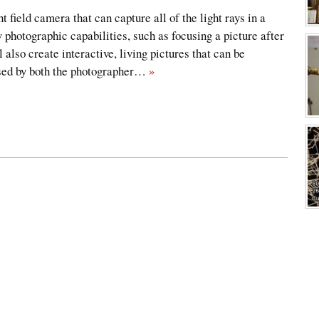
ht field camera that can capture all of the light rays in a
 photographic capabilities, such as focusing a picture after
l also create interactive, living pictures that can be
used by both the photographer…
»