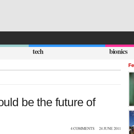
tech
bionics
Fe
ould be the future of
4 COMMENTS
24 JUNE 2011