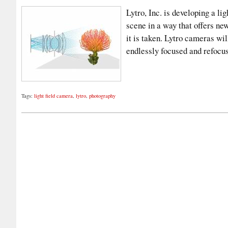
Lytro, Inc. is developing a lig
scene in a way that offers new
it is taken. Lytro cameras wil
endlessly focused and refoc
Tags:
light field camera
,
lytro
,
photography