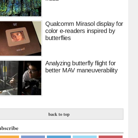
Qualcomm Mirasol display for
color e-readers inspired by
butterflies
Analyzing butterfly flight for
better MAV maneuverability
back to top
ubscribe