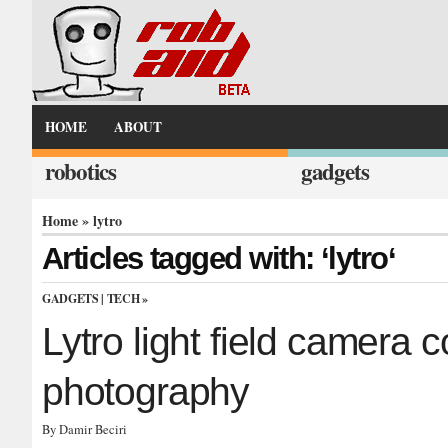
HOME
ABOUT
robotics
gadgets
Home
» lytro
Articles tagged with: ‘lytro‘
GADGETS
|
TECH
»
Lytro light field camera c
photography
By Damir Beciri