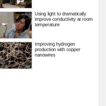
Using light to dramatically
improve conductivity at room
temperature
Improving hydrogen
production with copper
nanowires