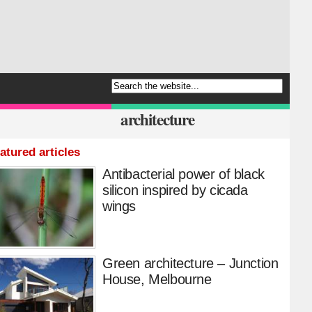
architecture
atured articles
Antibacterial power of black
silicon inspired by cicada
wings
Green architecture – Junction
House, Melbourne