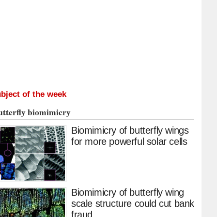
bject of the week
utterfly biomimicry
Biomimicry of butterfly wings
for more powerful solar cells
Biomimicry of butterfly wing
scale structure could cut bank
fraud