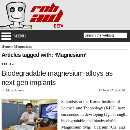
MENU
Home
» Magnesium
Articles tagged with: ‘Magnesium‘
TECH
»
Biodegradable magnesium alloys as
next-gen implants
By Maja Bosanac
17 NOVEMBER 2013
Scientists at the Korea Institute of
Science and Technology (KIST) have
succeeded in developing high strength,
biodegradable and bioabsorbable
Magnesium (Mg), Calcium (Ca) and