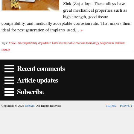
Zink (Zn) alloys. These alloys have
great mechanical properties such as
high strength, good tissue
compatibility, and medically acceptable corrosion rate. That makes them
ideal for next generation of implants used…
»
Tags:
Alloys
,
biocompatibility
,
degradable
,
korea institute of science and technology
,
Magnesium
,
materials
science
Recent comments
Article updates
Subscribe
Copyright © 2026
RobAid
. All Rights Reserved.
TERMS
PRIVACY