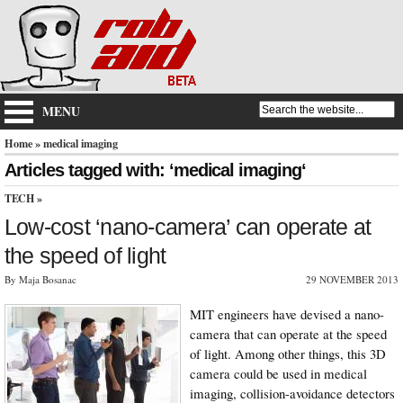
MENU
Home
» medical imaging
Articles tagged with: ‘medical imaging‘
TECH
»
Low-cost ‘nano-camera’ can operate at
the speed of light
By Maja Bosanac
29 NOVEMBER 2013
MIT engineers have devised a nano-
camera that can operate at the speed
of light. Among other things, this 3D
camera could be used in medical
imaging, collision-avoidance detectors