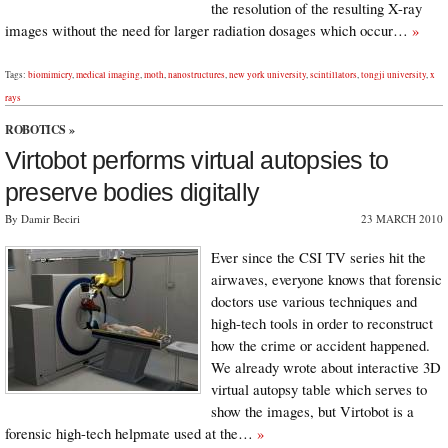
the resolution of the resulting X-ray
images without the need for larger radiation dosages which occur…
»
Tags:
biomimicry
,
medical imaging
,
moth
,
nanostructures
,
new york university
,
scintillators
,
tongji university
,
x
rays
ROBOTICS
»
Virtobot performs virtual autopsies to
preserve bodies digitally
By Damir Beciri
23 MARCH 2010
Ever since the CSI TV series hit the
airwaves, everyone knows that forensic
doctors use various techniques and
high-tech tools in order to reconstruct
how the crime or accident happened.
We already wrote about interactive 3D
virtual autopsy table which serves to
show the images, but Virtobot is a
forensic high-tech helpmate used at the…
»