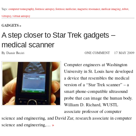
Tags:
computer tomography
,
forensic autopsy
,
forensic medicine
,
magnetic resonance
,
medical imaging
,
robot
,
virtopsy
,
virtual autopsy
GADGETS
»
A step closer to Star Trek gadgets –
medical scanner
By Damir Beciri
ONE COMMENT
17 MAY 2009
Computer engineers at Washington
University in St. Louis have developed
a device that resembles the medical
version of a “Star Trek scanner” – a
smart phone-compatible ultrasound
probe that can image the human body.
William D. Richard, WUSTL
associate professor of computer
science and engineering, and David Zar, research associate in computer
science and engineering,…
»