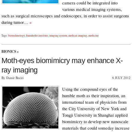
camera could be integrated into
various medical imaging systems,
such as surgical microscopes and endoscopes, in order to assist surgeons
during tumor…
»
Tags:
biotechnology
,
fraunhofer institute
,
imaging system
,
medical imaging
,
medicine
BIONICS
»
Moth-eyes biomimicry may enhance X-
ray imaging
By Damir Beciri
6 JULY 2012
Using the compound eyes of the
humble moth as their inspiration, an
international team of physicists from
the City University of New York and
Tongji University in Shanghai applied
biomimicry to develop new nanoscale
materials that could someday increase