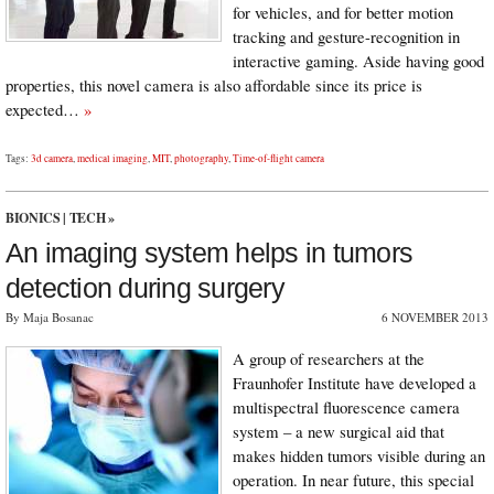
for vehicles, and for better motion
tracking and gesture-recognition in
interactive gaming. Aside having good
properties, this novel camera is also affordable since its price is
expected…
»
Tags:
3d camera
,
medical imaging
,
MIT
,
photography
,
Time-of-flight camera
BIONICS
|
TECH
»
An imaging system helps in tumors
detection during surgery
By Maja Bosanac
6 NOVEMBER 2013
A group of researchers at the
Fraunhofer Institute have developed a
multispectral fluorescence camera
system – a new surgical aid that
makes hidden tumors visible during an
operation. In near future, this special