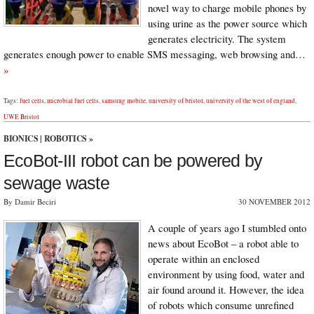
novel way to charge mobile phones by
using urine as the power source which
generates electricity. The system
generates enough power to enable SMS messaging, web browsing and…
»
Tags:
fuel cells
,
microbial fuel cells
,
samsung mobile
,
university of bristol
,
university of the west of england
,
UWE Bristol
BIONICS
|
ROBOTICS
»
EcoBot-III robot can be powered by
sewage waste
By Damir Beciri
30 NOVEMBER 2012
A couple of years ago I stumbled onto
news about EcoBot – a robot able to
operate within an enclosed
environment by using food, water and
air found around it. However, the idea
of robots which consume unrefined