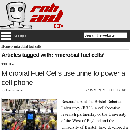
MENU
Home
» microbial fuel cells
Articles tagged with: ‘microbial fuel cells‘
TECH
»
Microbial Fuel Cells use urine to power a
cell phone
By Damir Beciri
3 COMMENTS
23 JULY 2013
Researchers at the Bristol Robotics
Laboratory (BRL), a collaborative
research partnership of the University
of the West of England and the
University of Bristol, have developed a