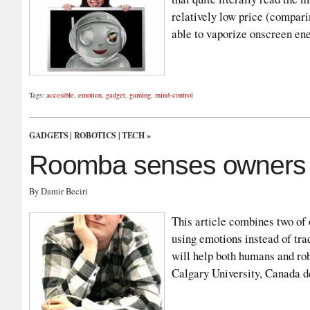
relatively low price (compari
able to vaporize onscreen e
Tags:
accesible
,
emotion
,
gadget
,
gaming
,
mind-control
GADGETS
|
ROBOTICS
|
TECH
»
Roomba senses owners 
By Damir Beciri
This article combines two of 
using emotions instead of tra
will help both humans and rob
Calgary University, Canada d