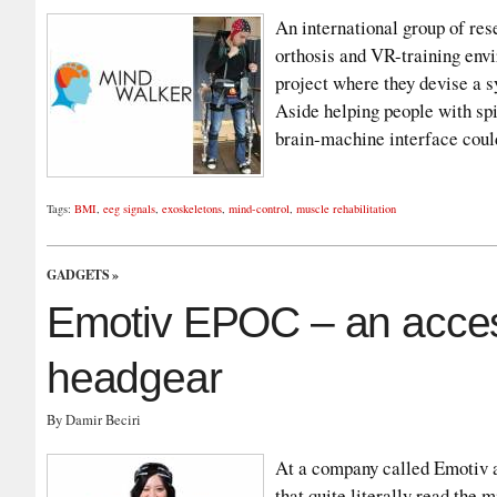
An international group of re
orthosis and VR-training env
project where they devise a s
Aside helping people with spi
brain-machine interface cou
Tags:
BMI
,
eeg signals
,
exoskeletons
,
mind-control
,
muscle rehabilitation
GADGETS
»
Emotiv EPOC – an access
headgear
By Damir Beciri
At a company called Emotiv a
that quite literally read the m