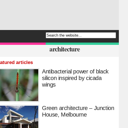
architecture
atured articles
Antibacterial power of black
silicon inspired by cicada
wings
Green architecture – Junction
House, Melbourne