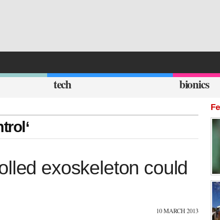
tech
bionics
Fe
trol‘
olled exoskeleton could
10 MARCH 2013