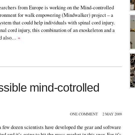
searchers from Europe is working on the Mind-controlled
ironment for walk empowering (Mindwalker) project – a
ystem that could help individuals with spinal cord injury.
nal cord injury, this combination of an exoskeleton and a
ld also…
»
ible mind-cotrolled
ONE COMMENT
2 MAY 2009
 few dozen scientists have developed the gear and software
ind and it’s going to hit the mass market in this year. For it’s