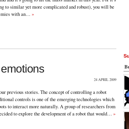
ng to similar yet more complicated and robust), you will be
nemies with an…
»
Su
emotions
B
24 APRIL 2009
our previous stories. The concept of controlling a robot
ditional controls is one of the emerging technologies which
ots to interact more naturally. A group of researchers from
ecided to explore the development of a robot that would…
»