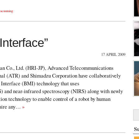
vacuuming
Interface”
17 APRIL 2009
pan Co., Ltd. (HRI-JP), Advanced Telecommunications
onal (ATR) and Shimadzu Corporation have collaboratively
Interface (BMI) technology that uses
) and near-infrared spectroscopy (NIRS) along with newly
ion technology to enable control of a robot by human
equire any…
»
S