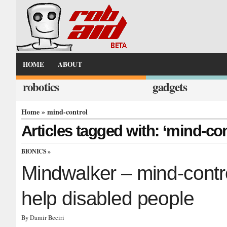
HOME
ABOUT
robotics
gadgets
Home
» mind-control
Articles tagged with: ‘mind-con
BIONICS
»
Mindwalker – mind-contr
help disabled people
By Damir Beciri