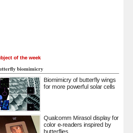
bject of the week
utterfly biomimicry
Biomimicry of butterfly wings
for more powerful solar cells
Qualcomm Mirasol display for
color e-readers inspired by
butterflies