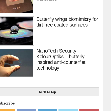
Butterfly wings biomimicry for
dirt free coated surfaces
NanoTech Security
KolourOptiks – butterly
inspired anti-counterfiet
technology
back to top
ubscribe