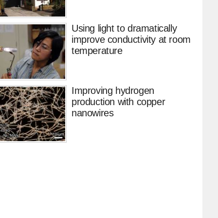
Using light to dramatically
improve conductivity at room
temperature
Improving hydrogen
production with copper
nanowires