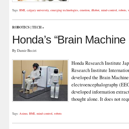
Tags:
BMI
,
calgary university
,
emerging technologies
,
emotion
,
iRobot
,
mind-control
,
robots
,
ROBOTICS
|
TECH
»
Honda’s “Brain Machine 
By Damir Beciri
Honda Research Institute Ja
Research Institute Internati
developed the Brain Machine 
electroencephalography (EEG
developed information extract
thought alone. It does not r
Tags:
Asimo
,
BMI
,
mind-control
,
robots