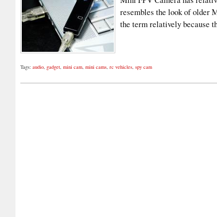
resembles the look of older 
the term relatively because
Tags:
audio
,
gadget
,
mini cam
,
mini cams
,
rc vehicles
,
spy cam