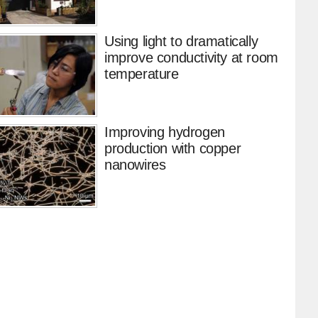
Using light to dramatically
improve conductivity at room
temperature
Improving hydrogen
production with copper
nanowires