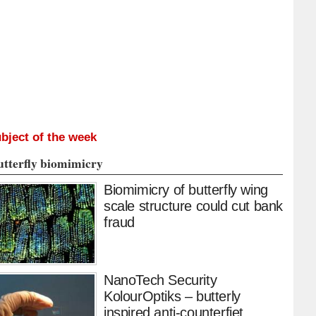
bject of the week
utterfly biomimicry
Biomimicry of butterfly wing
scale structure could cut bank
fraud
NanoTech Security
KolourOptiks – butterly
inspired anti-counterfiet