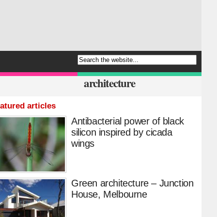
architecture
atured articles
Antibacterial power of black
silicon inspired by cicada
wings
Green architecture – Junction
House, Melbourne