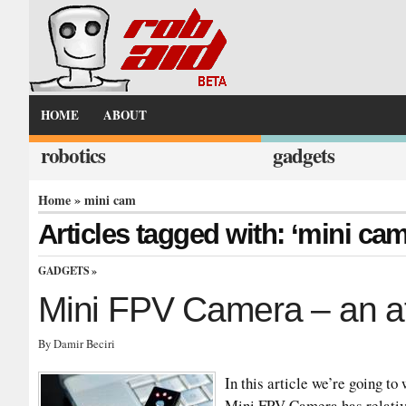
HOME
ABOUT
robotics
gadgets
Home
» mini cam
Articles tagged with: ‘mini cam
GADGETS
»
Mini FPV Camera – an af
By Damir Beciri
In this article we’re going to
Mini FPV Camera has relati