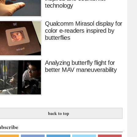
technology
Qualcomm Mirasol display for
color e-readers inspired by
butterflies
Analyzing butterfly flight for
better MAV maneuverability
back to top
ubscribe