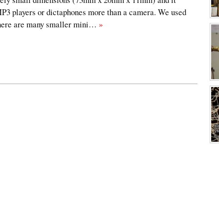
MP3 players or dictaphones more than a camera. We used
 there are many smaller mini…
»