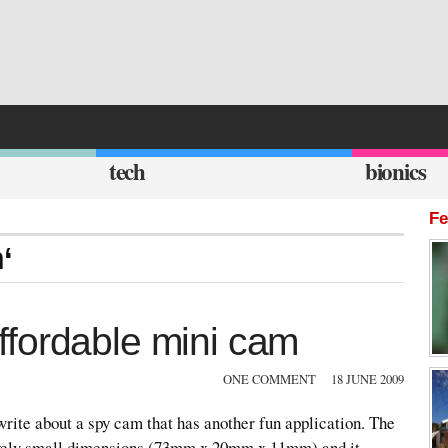
tech
bionics
Fe
‘
fordable mini cam
ONE COMMENT
18 JUNE 2009
 write about a spy cam that has another fun application. The
vely small dimensions (73mm x 20mm x 11mm) and it