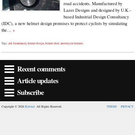
road accidents. Manufactured by
Lazer Designs and designed by U.K.-
based Industrial Design Consultancy
(IDC), a new helmet design promises to protect cyclists by simulating
the…
»
Tags:
aid
,
biomimicry
,
helmet design
,
helmet shell
,
motorcycle helmets
Recent comments
Article updates
Subscribe
Copyright © 2026
RobAid
. All Rights Reserved.
TERMS
PRIVACY