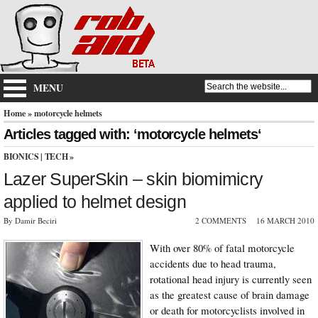
MENU
Home
» motorcycle helmets
Articles tagged with: ‘motorcycle helmets‘
BIONICS
|
TECH
»
Lazer SuperSkin – skin biomimicry
applied to helmet design
By Damir Beciri
2 COMMENTS
16 MARCH 2010
With over 80% of fatal motorcycle
accidents due to head trauma,
rotational head injury is currently seen
as the greatest cause of brain damage
or death for motorcyclists involved in