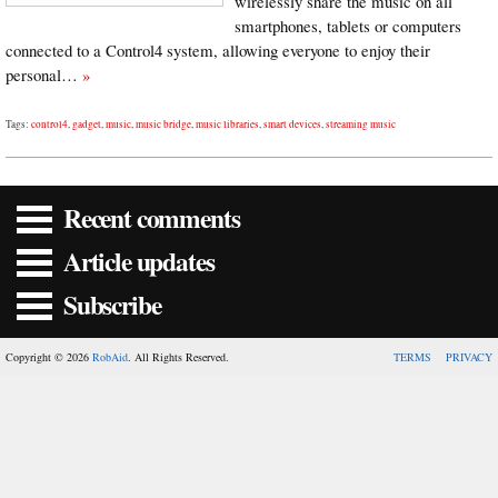
wirelessly share the music on all
smartphones, tablets or computers
connected to a Control4 system, allowing everyone to enjoy their
personal…
»
Tags:
control4
,
gadget
,
music
,
music bridge
,
music libraries
,
smart devices
,
streaming music
Recent comments
Article updates
Subscribe
Copyright © 2026
RobAid
. All Rights Reserved.
TERMS
PRIVACY