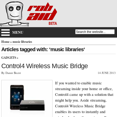
MENU
Home
» music libraries
Articles tagged with: ‘music libraries‘
GADGETS
»
Control4 Wireless Music Bridge
By Damir Beciri
14 JUNE 2013
If you wanted to enable music
streaming inside your home or office,
Control4 came up with a solution that
might help you. Aside streaming,
Control4 Wireless Music Bridge
enables its users to instantly and