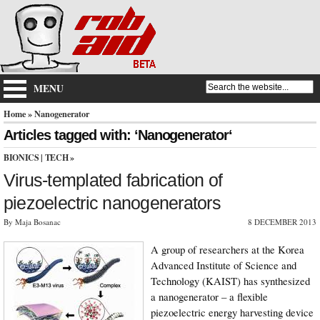
MENU
Home
» Nanogenerator
Articles tagged with: ‘Nanogenerator‘
BIONICS
|
TECH
»
Virus-templated fabrication of
piezoelectric nanogenerators
By Maja Bosanac
8 DECEMBER 2013
A group of researchers at the Korea
Advanced Institute of Science and
Technology (KAIST) has synthesized
a nanogenerator – a flexible
piezoelectric energy harvesting device