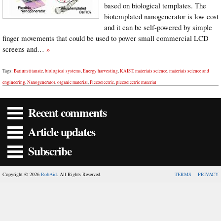
based on biological templates. The
biotemplated nanogenerator is low cost
and it can be self-powered by simple
finger movements that could be used to power small commercial LCD
screens and…
»
Tags:
Barium titanate
,
biological systems
,
Energy harvesting
,
KAIST
,
materials science
,
materials science and
engineering
,
Nanogenerator
,
organic material
,
Piezoelectric
,
piezoelectric material
Recent comments
Article updates
Subscribe
Copyright © 2026
RobAid
. All Rights Reserved.
TERMS
PRIVACY