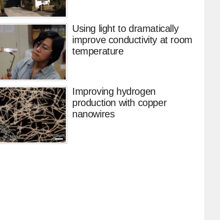
Using light to dramatically
improve conductivity at room
temperature
Improving hydrogen
production with copper
nanowires