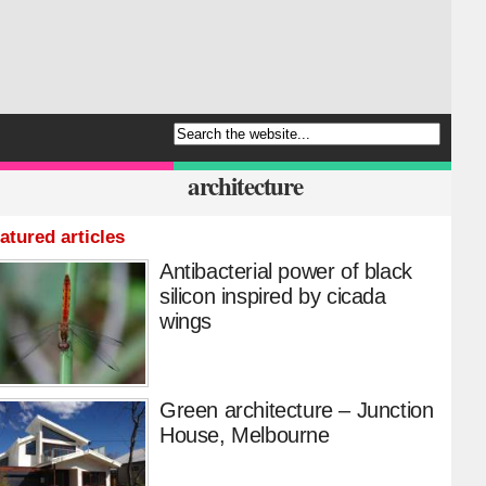
architecture
atured articles
Antibacterial power of black
silicon inspired by cicada
wings
Green architecture – Junction
House, Melbourne