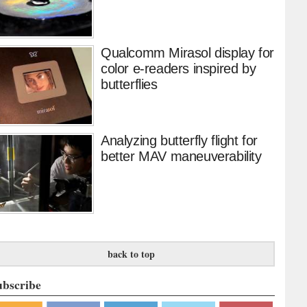
Qualcomm Mirasol display for
color e-readers inspired by
butterflies
Analyzing butterfly flight for
better MAV maneuverability
back to top
ubscribe