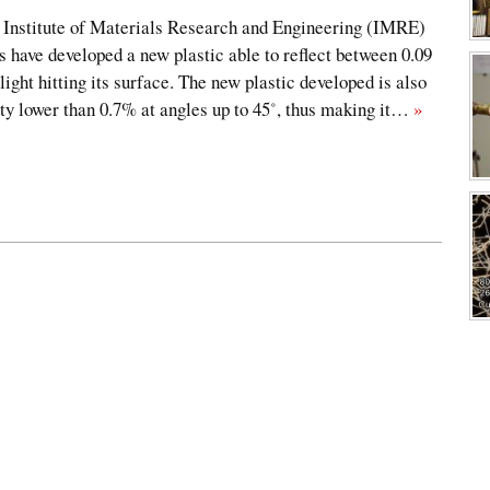
nstitute of Materials Research and Engineering (IMRE)
 have developed a new plastic able to reflect between 0.09
 light hitting its surface. The new plastic developed is also
ity lower than 0.7% at angles up to 45˚, thus making it…
»