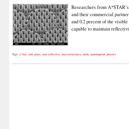
Researchers from A*STAR’s I
and their commercial partners
and 0.2 percent of the visible
capable to maintain reflectiv
Tags:
a*star
,
anti-glare
,
anti-reflective
,
microstructures
,
moth
,
nanoimprint
,
plastics