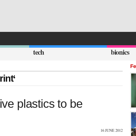
tech
bionics
Fe
int‘
ive plastics to be
16 JUNE 2012