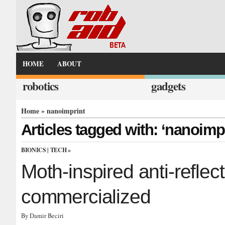
HOME
ABOUT
robotics
gadgets
Home
» nanoimprint
Articles tagged with: ‘nanoimpr
BIONICS
|
TECH
»
Moth-inspired anti-reflect
commercialized
By Damir Beciri