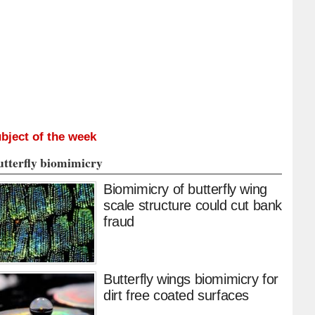
bject of the week
utterfly biomimicry
Biomimicry of butterfly wing
scale structure could cut bank
fraud
Butterfly wings biomimicry for
dirt free coated surfaces