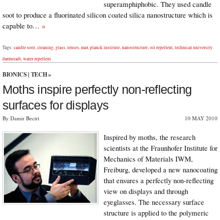
superamphiphobic. They used candle
soot to produce a fluorinated silicon coated silica nanostructure which is
capable to…
»
Tags:
candle soot
,
cleaning
,
glass
,
lenses
,
max planck institute
,
nanostructure
,
oil repellent
,
technical university
darmstadt
,
water repellent
BIONICS
|
TECH
»
Moths inspire perfectly non-reflecting
surfaces for displays
By Damir Beciri
10 MAY 2010
Inspired by moths, the research
scientists at the Fraunhofer Institute for
Mechanics of Materials IWM,
Freiburg, developed a new nanocoating
that ensures a perfectly non-reflecting
view on displays and through
eyeglasses. The necessary surface
structure is applied to the polymeric