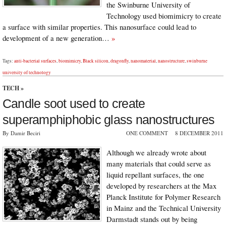
the Swinburne University of
Technology used biomimicry to create
a surface with similar properties. This nanosurface could lead to
development of a new generation…
»
Tags:
anti-bacterial surfaces
,
biomimicry
,
Black silicon
,
dragonfly
,
nanomaterial
,
nanostructure
,
swinburne
university of technology
TECH
»
Candle soot used to create
superamphiphobic glass nanostructures
By Damir Beciri
ONE COMMENT
8 DECEMBER 2011
Although we already wrote about
many materials that could serve as
liquid repellant surfaces, the one
developed by researchers at the Max
Planck Institute for Polymer Research
in Mainz and the Technical University
Darmstadt stands out by being