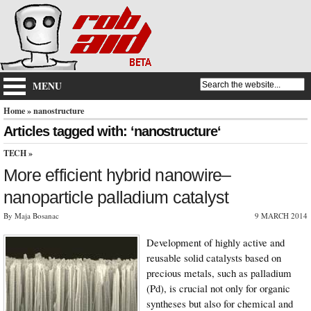
MENU
Home
» nanostructure
Articles tagged with: ‘nanostructure‘
TECH
»
More efficient hybrid nanowire–
nanoparticle palladium catalyst
By Maja Bosanac
9 MARCH 2014
Development of highly active and
reusable solid catalysts based on
precious metals, such as palladium
(Pd), is crucial not only for organic
syntheses but also for chemical and