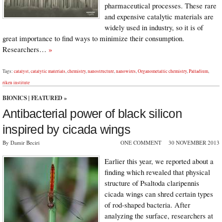
pharmaceutical processes. These rare
and expensive catalytic materials are
widely used in industry, so it is of
great importance to find ways to minimize their consumption.
Researchers…
»
Tags:
catalyst
,
catalytic materials
,
chemistry
,
nanostructure
,
nanowires
,
Organometallic chemistry
,
Palladium
,
riken institute
BIONICS
|
FEATURED
»
Antibacterial power of black silicon
inspired by cicada wings
By Damir Beciri
ONE COMMENT
30 NOVEMBER 2013
Earlier this year, we reported about a
finding which revealed that physical
structure of Psaltoda claripennis
cicada wings can shred certain types
of rod-shaped bacteria. After
analyzing the surface, researchers at