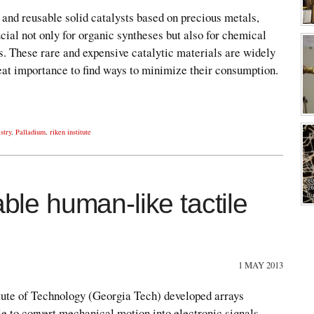
and reusable solid catalysts based on precious metals,
cial not only for organic syntheses but also for chemical
. These rare and expensive catalytic materials are widely
great importance to find ways to minimize their consumption.
stry
,
Palladium
,
riken institute
able human-like tactile
1 MAY 2013
tute of Technology (Georgia Tech) developed arrays
le to convert mechanical motion into electronic signals.