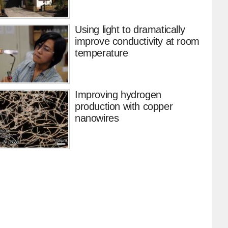
Using light to dramatically
improve conductivity at room
temperature
Improving hydrogen
production with copper
nanowires