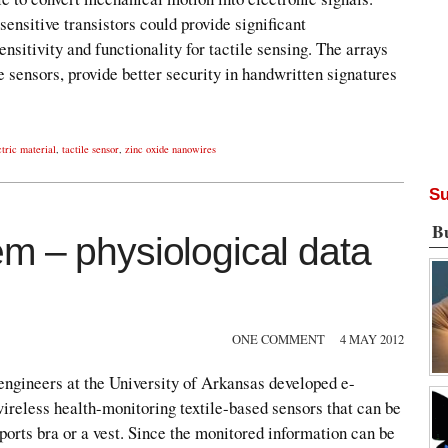
ensitive transistors could provide significant
nsitivity and functionality for tactile sensing. The arrays
le sensors, provide better security in handwritten signatures
tric material
,
tactile sensor
,
zinc oxide nanowires
Su
B
m – physiological data
ONE COMMENT
4 MAY 2012
engineers at the University of Arkansas developed e-
ireless health-monitoring textile-based sensors that can be
sports bra or a vest. Since the monitored information can be