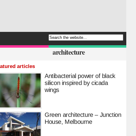
architecture
atured articles
Antibacterial power of black
silicon inspired by cicada
wings
Green architecture – Junction
House, Melbourne