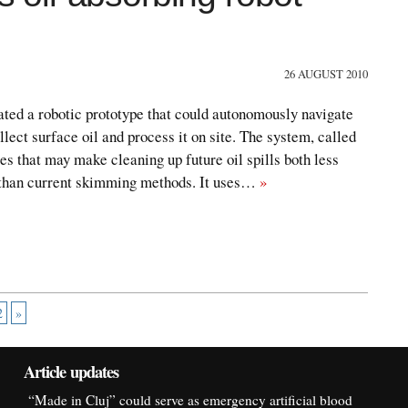
26 AUGUST 2010
ted a robotic prototype that could autonomously navigate
llect surface oil and process it on site. The system, called
es that may make cleaning up future oil spills both less
 than current skimming methods. It uses…
»
2
»
Article updates
“Made in Cluj” could serve as emergency artificial blood