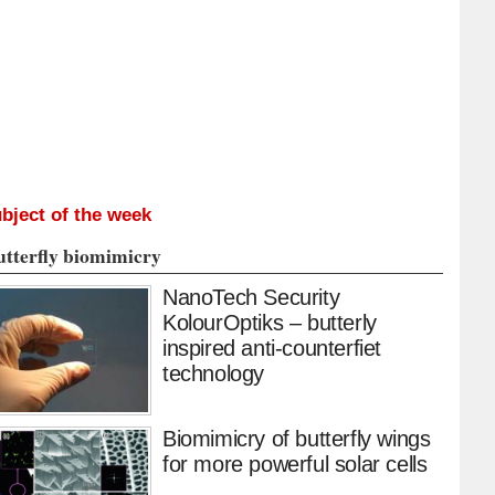
bject of the week
utterfly biomimicry
NanoTech Security
KolourOptiks – butterly
inspired anti-counterfiet
technology
Biomimicry of butterfly wings
for more powerful solar cells