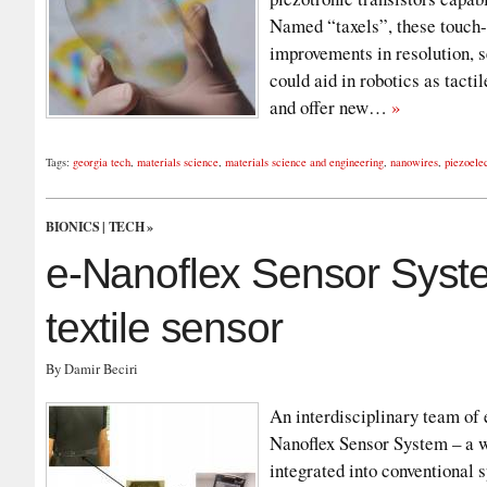
Named “taxels”, these touch-s
improvements in resolution, se
could aid in robotics as tacti
and offer new…
»
Tags:
georgia tech
,
materials science
,
materials science and engineering
,
nanowires
,
piezoelec
BIONICS
|
TECH
»
e-Nanoflex Sensor Syste
textile sensor
By Damir Beciri
An interdisciplinary team of 
Nanoflex Sensor System – a w
integrated into conventional 