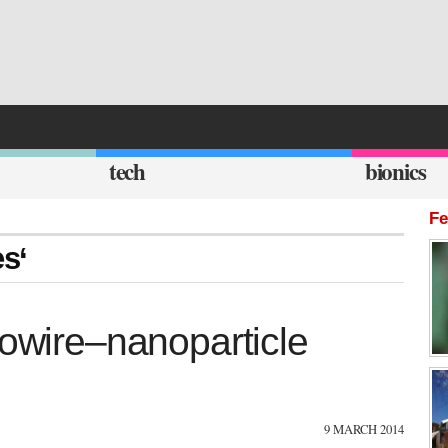
tech
bionics
Fe
es‘
nowire–nanoparticle
9 MARCH 2014