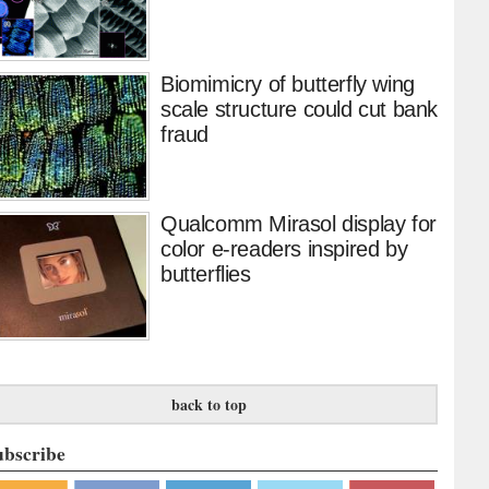
Biomimicry of butterfly wing
scale structure could cut bank
fraud
Qualcomm Mirasol display for
color e-readers inspired by
butterflies
back to top
ubscribe