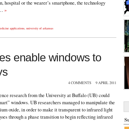
an, hospital or the wearer’s smartphone, the technology
of…
»
edicine applications
,
university of arkansas
es enable windows to
ys
4 COMMENTS
9 APRIL 2011
ience research from the University at Buffalo (UB) could
smart” windows. UB researchers managed to manipulate the
um oxide, in order to make it transparent to infrared light
goes through a phase transition to begin reflecting infrared
S