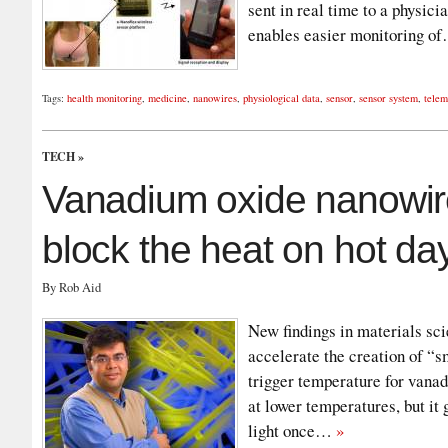
sent in real time to a physici
enables easier monitoring 
Tags:
health monitoring
,
medicine
,
nanowires
,
physiological data
,
sensor
,
sensor system
,
telem
TECH
»
Vanadium oxide nanowir
block the heat on hot da
By Rob Aid
New findings in materials sc
accelerate the creation of “
trigger temperature for vanadi
at lower temperatures, but it 
light once…
»