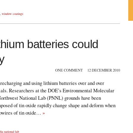
,
window coatings
Su
ou
Fe
thium batteries could
y
ONE COMMENT
12 DECEMBER 2010
recharging and using lithium batteries over and over
ials. Researchers at the DOE’s Environmental Molecular
 Northwest National Lab (PNNL) grounds have been
posed of tin oxide rapidly change shape and deform when
nowires of tin oxide…
»
dia national lab