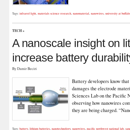
Tags:
infrared light
,
materials science research
,
nanomaterial
,
nanowires
,
university at buffalo
TECH
»
A nanoscale insight on li
increase battery durabilit
By Damir Beciri
Battery developers know that 
damages the electrode mater
Sciences Lab on the Pacific
observing how nanowires com
they are being charged. “Na
Tags:
battery
,
lithium batteries
,
nanotechnology
,
nanowires
,
pacific northwest national lab
,
san