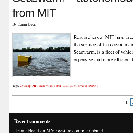
from MIT
By Damir Beciri
Researchers at MIT have crea
the surface of the ocean to co
Seaswarm, is a fleet of vehicl
expensive and more efficient
Tags:
cleaning
,
MIT
,
nanowires
,
robot
,
solar panel
,
swarm robotics
1
Recent comments
Damir Beciri
on
MYO gesture control armband