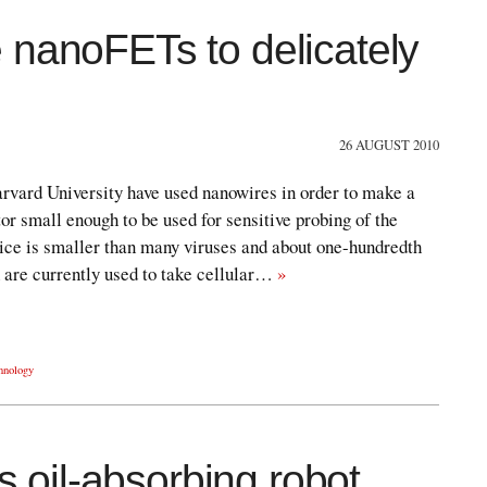
 nanoFETs to delicately
26 AUGUST 2010
rvard University have used nanowires in order to make a
or small enough to be used for sensitive probing of the
vice is smaller than many viruses and about one-hundredth
 are currently used to take cellular…
»
hnology
oil-absorbing robot