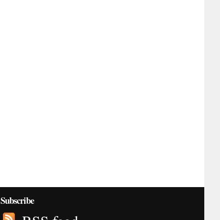
Subscribe