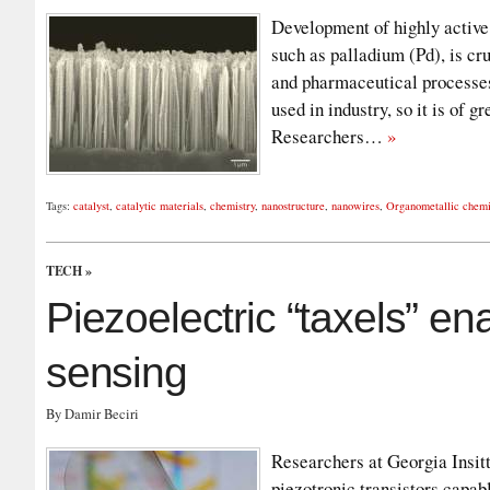
Development of highly active 
such as palladium (Pd), is cru
and pharmaceutical processes
used in industry, so it is of 
Researchers…
»
Tags:
catalyst
,
catalytic materials
,
chemistry
,
nanostructure
,
nanowires
,
Organometallic chemi
TECH
»
Piezoelectric “taxels” en
sensing
By Damir Beciri
Researchers at Georgia Insit
piezotronic transistors capab