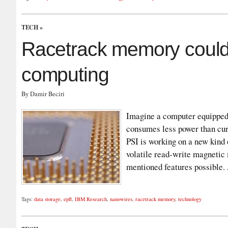
TECH
»
Racetrack memory could 
computing
By Damir Beciri
Imagine a computer equipped 
consumes less power than cur
PSI is working on a new kind
volatile read-write magneti
mentioned features possible
Tags:
data storage
,
epfl
,
IBM Research
,
nanowires
,
racetrack memory
,
technology