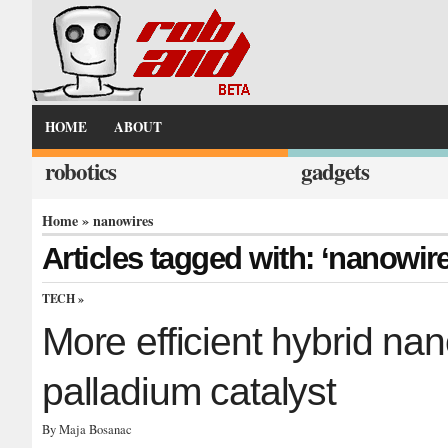
HOME
ABOUT
robotics
gadgets
Home
» nanowires
Articles tagged with: ‘nanowir
TECH
»
More efficient hybrid na
palladium catalyst
By Maja Bosanac