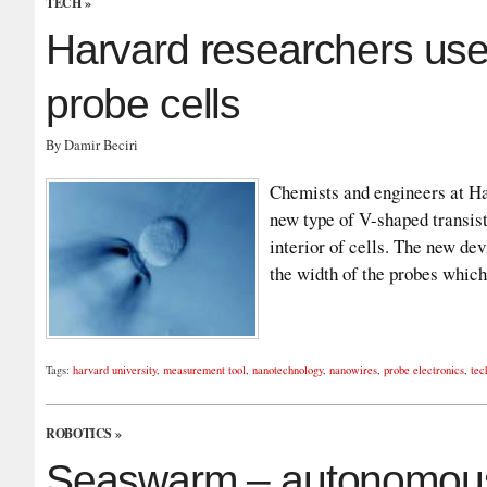
TECH
»
Harvard researchers use
probe cells
By Damir Beciri
Chemists and engineers at Ha
new type of V-shaped transist
interior of cells. The new de
the width of the probes which
Tags:
harvard university
,
measurement tool
,
nanotechnology
,
nanowires
,
probe electronics
,
tec
ROBOTICS
»
Seaswarm – autonomous 