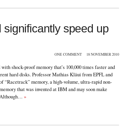
significantly speed up
ONE COMMENT
18 NOVEMBER 2010
with shock-proof memory that’s 100,000 times faster and
rent hard disks. Professor Mathias Kläui from EPFL and
 of “Racetrack” memory, a high-volume, ultra-rapid non-
c memory that was invented at IBM and may soon make
. Although…
»