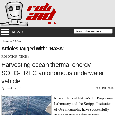
MENU
Home
» NASA
Articles tagged with: ‘NASA‘
ROBOTICS
|
TECH
»
Harvesting ocean thermal energy –
SOLO-TREC autonomous underwater
vehicle
By Damir Beciri
9 APRIL 2010
Researchers at NASA’s Jet Propulsion
Laboratory and the Scripps Institution
of Oceanography, have successfully
demonstrated the first robotic