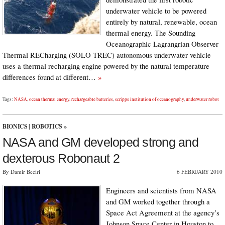
underwater vehicle to be powered
entirely by natural, renewable, ocean
thermal energy. The Sounding
Oceanographic Lagrangrian Observer
Thermal RECharging (SOLO-TREC) autonomous underwater vehicle
uses a thermal recharging engine powered by the natural temperature
differences found at different…
»
Tags:
NASA
,
ocean thermal energy
,
rechargeable batteries
,
scripps institution of oceanography
,
underwater robot
BIONICS
|
ROBOTICS
»
NASA and GM developed strong and
dexterous Robonaut 2
By Damir Beciri
6 FEBRUARY 2010
Engineers and scientists from NASA
and GM worked together through a
Space Act Agreement at the agency’s
Johnson Space Center in Houston to