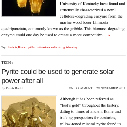
University of Kentucky have found and
structurally characterized a novel
cellulose-degrading enzyme from the
marine wood borer Limnoria
quadripunctata, commonly known as the gribble. This biomass-degrading
enzyme could one day be used to create a more competitive…
»
Tags:
biofuels
,
Bionics
,
gribble
,
national renewable energy laboratory
TECH
»
Pyrite could be used to generate solar
power after all
By Damir Beciri
ONE COMMENT
29 NOVEMBER 2011
Although it has been referred as
“fool’s gold” throughout the history,
dating to times of ancient Rome and
tricking prospectors for centuries,
yellow-toned mineral pyrite found its