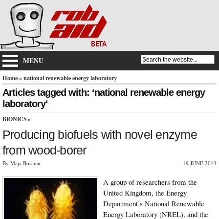
MENU
Home
» national renewable energy laboratory
Articles tagged with: ‘national renewable energy
laboratory‘
BIONICS
»
Producing biofuels with novel enzyme
from wood-borer
By Maja Bosanac
19 JUNE 2013
A group of researchers from the
United Kingdom, the Energy
Department’s National Renewable
Energy Laboratory (NREL), and the