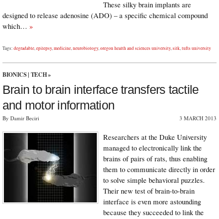
These silky brain implants are
designed to release adenosine (ADO) – a specific chemical compound
which…
»
Tags:
degradable
,
epilepsy
,
medicine
,
neurobiology
,
oregon health and sciences university
,
silk
,
tufts university
BIONICS
|
TECH
»
Brain to brain interface transfers tactile
and motor information
By Damir Beciri
3 MARCH 2013
Researchers at the Duke University
managed to electronically link the
brains of pairs of rats, thus enabling
them to communicate directly in order
to solve simple behavioral puzzles.
Their new test of brain-to-brain
interface is even more astounding
because they succeeded to link the