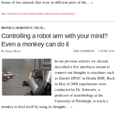
brains of two animals that were in different parts of the…
»
Tags:
brain activity
,
brain to brain interface
,
duke university
,
neurobiology
BIONICS
|
ROBOTICS
|
TECH
»
Controlling a robot arm with your mind?
Even a monkey can do it
By Damir Beciri
ONE COMMENT
5 JUNE 2010
In our previous articles we already
described a few interfaces meant to
connect our thoughts to machines such
as Emotiv EPOC or Honda BMI. Back
in May of 2008 experiments were
conducted by Dr. Schwartz, a
professor of neurobiology at the
University of Pittsburgh, to teach a
monkey to feed itself by using its thoughts…
»