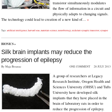
transistor simultaneously modulates
the flow of information in a circuit and
physically adapts to changing signals.
The technology could lead to creation of a new kind of…
»
Tags:
artificial intelligence
,
harvard seas
,
materials science
,
neurobiology
,
nickelate synaptic transistor
,
synapse
BIONICS
»
Silk brain implants may reduce the
progression of epilepsy
By Maja Bosanac
ONE COMMENT
28 JULY 2013
A group of researchers at Legacy
Research Institute, Oregon Health and
Sciences University (OHSU) and Tufts
University have developed silk
implants that they have placed in the
brain of laboratory rats in order to
reduce the progression of epilepsy.