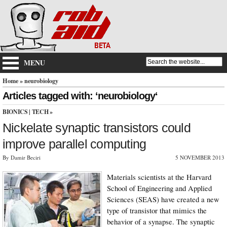
MENU
Home
» neurobiology
Articles tagged with: ‘neurobiology‘
BIONICS
|
TECH
»
Nickelate synaptic transistors could
improve parallel computing
By Damir Beciri
5 NOVEMBER 2013
Materials scientists at the Harvard
School of Engineering and Applied
Sciences (SEAS) have created a new
type of transistor that mimics the
behavior of a synapse. The synaptic