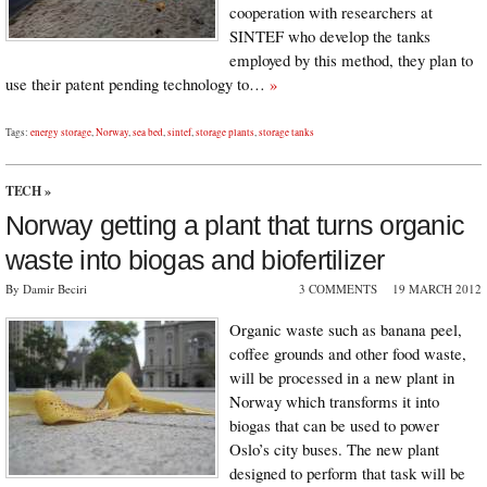
cooperation with researchers at
SINTEF who develop the tanks
employed by this method, they plan to
use their patent pending technology to…
»
Tags:
energy storage
,
Norway
,
sea bed
,
sintef
,
storage plants
,
storage tanks
TECH
»
Norway getting a plant that turns organic
waste into biogas and biofertilizer
By Damir Beciri
3 COMMENTS
19 MARCH 2012
Organic waste such as banana peel,
coffee grounds and other food waste,
will be processed in a new plant in
Norway which transforms it into
biogas that can be used to power
Oslo’s city buses. The new plant
designed to perform that task will be