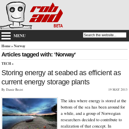
MENU
Home
» Norway
Articles tagged with: ‘Norway‘
TECH
»
Storing energy at seabed as efficient as
current energy storage plants
By Damir Beciri
19 MAY 2013
The idea where energy is stored at the
bottom of the sea has been around for
a while, and a group of Norwegian
researchers decided to contribute to
realization of that concept. In