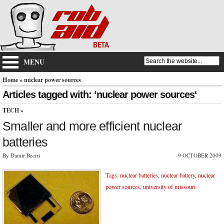
MENU
Home
» nuclear power sources
Articles tagged with: ‘nuclear power sources‘
TECH
»
Smaller and more efficient nuclear
batteries
By Damir Beciri
9 OCTOBER 2009
Tags:
nuclear batteries
,
nuclear battery
,
nuclear
power sources
,
university of missouri