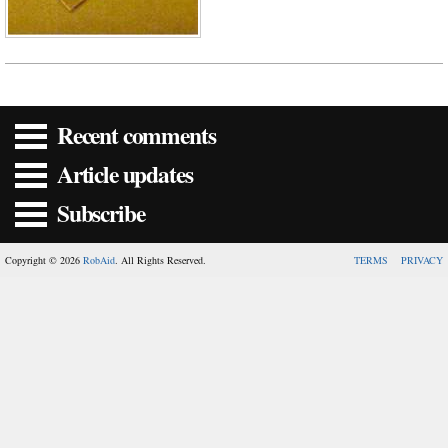
Recent comments
Article updates
Subscribe
Copyright © 2026
RobAid
. All Rights Reserved.
TERMS
PRIVACY