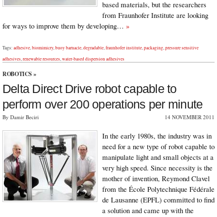
based materials, but the researchers
from Fraunhofer Institute are looking
for ways to improve them by developing…
»
Tags:
adhesive
,
biomimicry
,
buoy barnacle
,
degradable
,
fraunhofer institute
,
packaging
,
pressure sensitive
adhesives
,
renewable resources
,
water-based dispersion adhesives
ROBOTICS
»
Delta Direct Drive robot capable to
perform over 200 operations per minute
By Damir Beciri
14 NOVEMBER 2011
In the early 1980s, the industry was in
need for a new type of robot capable to
manipulate light and small objects at a
very high speed. Since necessity is the
mother of invention, Reymond Clavel
from the École Polytechnique Fédérale
de Lausanne (EPFL) committed to find
a solution and came up with the