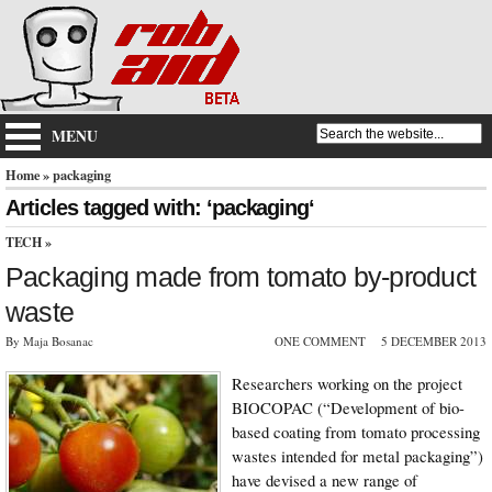
MENU
Home
» packaging
Articles tagged with: ‘packaging‘
TECH
»
Packaging made from tomato by-product
waste
By Maja Bosanac
ONE COMMENT
5 DECEMBER 2013
Researchers working on the project
BIOCOPAC (“Development of bio-
based coating from tomato processing
wastes intended for metal packaging”)
have devised a new range of