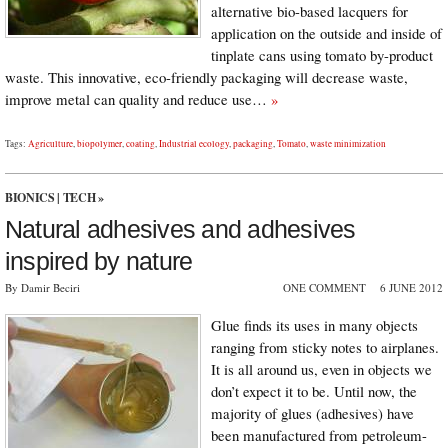
alternative bio-based lacquers for
application on the outside and inside of
tinplate cans using tomato by-product
waste. This innovative, eco-friendly packaging will decrease waste,
improve metal can quality and reduce use…
»
Tags:
Agriculture
,
biopolymer
,
coating
,
Industrial ecology
,
packaging
,
Tomato
,
waste minimization
BIONICS
|
TECH
»
Natural adhesives and adhesives
inspired by nature
By Damir Beciri
ONE COMMENT
6 JUNE 2012
Glue finds its uses in many objects
ranging from sticky notes to airplanes.
It is all around us, even in objects we
don’t expect it to be. Until now, the
majority of glues (adhesives) have
been manufactured from petroleum-