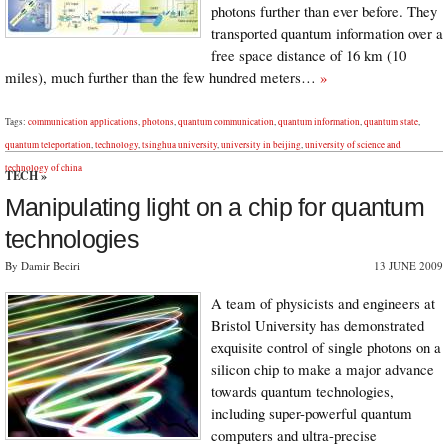
photons further than ever before. They
transported quantum information over a
free space distance of 16 km (10
miles), much further than the few hundred meters…
»
Tags:
communication applications
,
photons
,
quantum communication
,
quantum information
,
quantum state
,
quantum teleportation
,
technology
,
tsinghua university
,
university in beijing
,
university of science and
technology of china
TECH
»
Manipulating light on a chip for quantum
technologies
By Damir Beciri
13 JUNE 2009
A team of physicists and engineers at
Bristol University has demonstrated
exquisite control of single photons on a
silicon chip to make a major advance
towards quantum technologies,
including super-powerful quantum
computers and ultra-precise