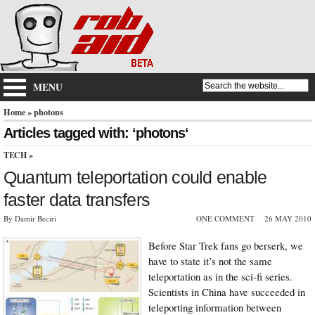
MENU
Home
» photons
Articles tagged with: ‘photons‘
TECH
»
Quantum teleportation could enable
faster data transfers
By Damir Beciri
ONE COMMENT
26 MAY 2010
Before Star Trek fans go berserk, we
have to state it’s not the same
teleportation as in the sci-fi series.
Scientists in China have succeeded in
teleporting information between