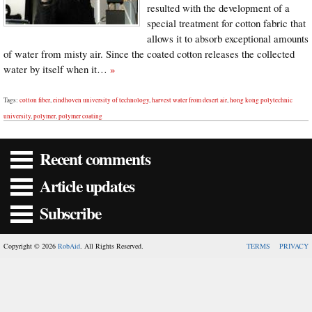
resulted with the development of a
special treatment for cotton fabric that
allows it to absorb exceptional amounts
of water from misty air. Since the coated cotton releases the collected
water by itself when it…
»
Tags:
cotton fiber
,
eindhoven university of technology
,
harvest water from desert air
,
hong kong polytechnic
university
,
polymer
,
polymer coating
Recent comments
Article updates
Subscribe
Copyright © 2026
RobAid
. All Rights Reserved.
TERMS
PRIVACY