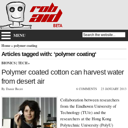
MENU
Home
» polymer coating
Articles tagged with: ‘polymer coating‘
BIONICS
|
TECH
»
Polymer coated cotton can harvest water
from desert air
By Damir Beciri
6 COMMENTS
23 JANUARY 2013
Collaboration between researchers
from the Eindhoven University of
Technology (TU/e) and the
researchers at the Hong Kong
Polytechnic University (PolyU)