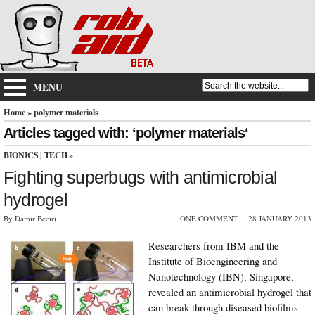
MENU
Home
» polymer materials
Articles tagged with: ‘polymer materials‘
BIONICS
|
TECH
»
Fighting superbugs with antimicrobial
hydrogel
By Damir Beciri
ONE COMMENT
28 JANUARY 2013
Researchers from IBM and the
Institute of Bioengineering and
Nanotechnology (IBN), Singapore,
revealed an antimicrobial hydrogel that
can break through diseased biofilms