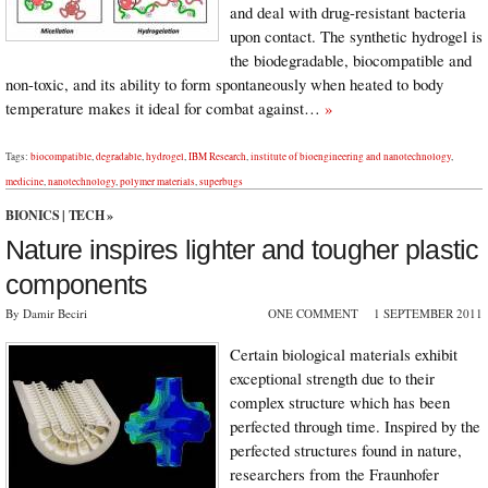
and deal with drug-resistant bacteria
upon contact. The synthetic hydrogel is
the biodegradable, biocompatible and
non-toxic, and its ability to form spontaneously when heated to body
temperature makes it ideal for combat against…
»
Tags:
biocompatible
,
degradable
,
hydrogel
,
IBM Research
,
institute of bioengineering and nanotechnology
,
medicine
,
nanotechnology
,
polymer materials
,
superbugs
BIONICS
|
TECH
»
Nature inspires lighter and tougher plastic
components
By Damir Beciri
ONE COMMENT
1 SEPTEMBER 2011
Certain biological materials exhibit
exceptional strength due to their
complex structure which has been
perfected through time. Inspired by the
perfected structures found in nature,
researchers from the Fraunhofer