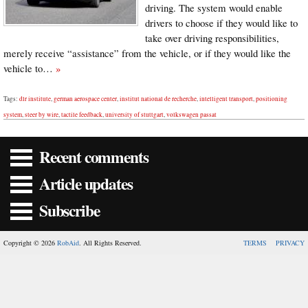
driving. The system would enable
drivers to choose if they would like to
take over driving responsibilities,
merely receive “assistance” from the vehicle, or if they would like the
vehicle to…
»
Tags:
dlr institute
,
german aerospace center
,
institut national de recherche
,
intelligent transport
,
positioning
system
,
steer by wire
,
tactile feedback
,
university of stuttgart
,
volkswagen passat
Recent comments
Article updates
Subscribe
Copyright © 2026
RobAid
. All Rights Reserved.
TERMS
PRIVACY