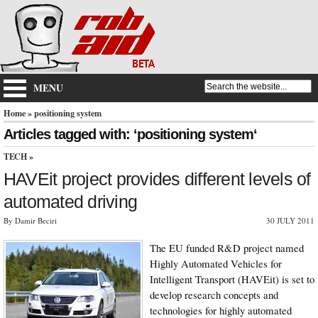
MENU
Home
» positioning system
Articles tagged with: ‘positioning system‘
TECH
»
HAVEit project provides different levels of
automated driving
By Damir Beciri
30 JULY 2011
The EU funded R&D project named
Highly Automated Vehicles for
Intelligent Transport (HAVEit) is set to
develop research concepts and
technologies for highly automated