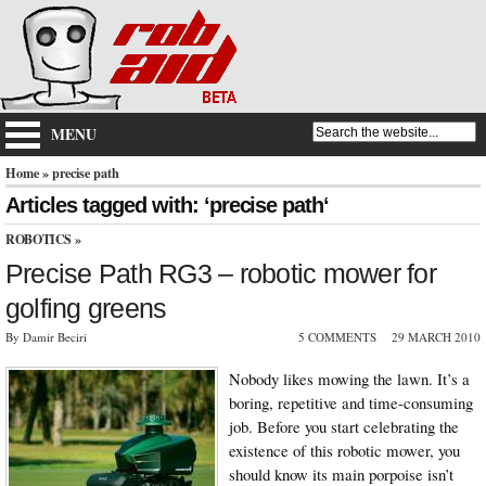
MENU
Home
» precise path
Articles tagged with: ‘precise path‘
ROBOTICS
»
Precise Path RG3 – robotic mower for
golfing greens
By Damir Beciri
5 COMMENTS
29 MARCH 2010
Nobody likes mowing the lawn. It’s a
boring, repetitive and time-consuming
job. Before you start celebrating the
existence of this robotic mower, you
should know its main porpoise isn’t