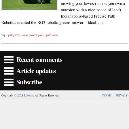
mowing your lawns (unless you own a
mansion with a nice peace of land).
Indianapolis-based Precise Path
Robotics created the RG3 robotic greens mower – ideal…
»
Tags:
golf greens
,
lawns
,
mower
,
precise path
,
robot
Recent comments
Article updates
Subscribe
Copyright © 2026
RobAid
. All Rights Reserved.
TERMS
PRIVACY