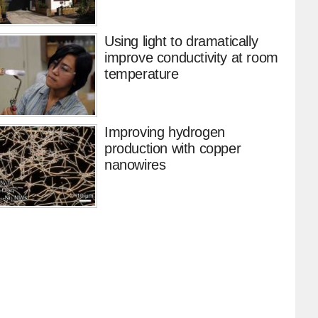
Using light to dramatically
improve conductivity at room
temperature
Improving hydrogen
production with copper
nanowires