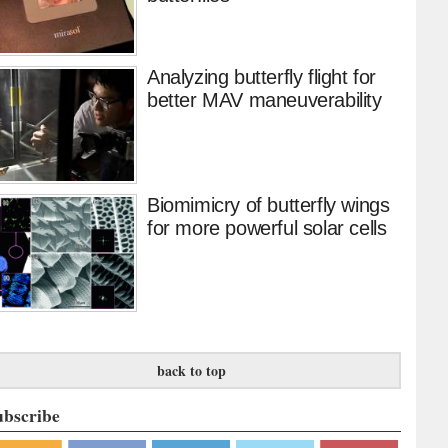
Analyzing butterfly flight for
better MAV maneuverability
Biomimicry of butterfly wings
for more powerful solar cells
back to top
ubscribe