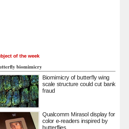
bject of the week
utterfly biomimicry
Biomimicry of butterfly wing
scale structure could cut bank
fraud
Qualcomm Mirasol display for
color e-readers inspired by
butterflies