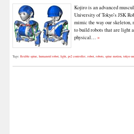
Kojiro is an advanced muscul
University of Tokyo’s JSK Rob
mimic the way our skeleton, 
to build robots that are light
physical…
»
Tags:
flexible spine
,
humanoid robot
,
light
,
ps2 controller
,
robot
,
robots
,
spine motion
,
tokyo un