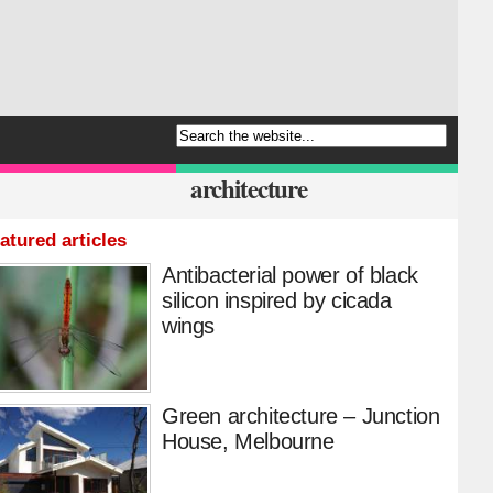
architecture
atured articles
Antibacterial power of black
silicon inspired by cicada
wings
Green architecture – Junction
House, Melbourne