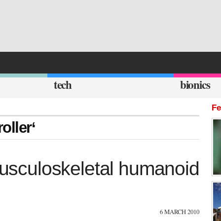
tech
bionics
Fe
oller‘
 musculoskeletal humanoid
6 MARCH 2010