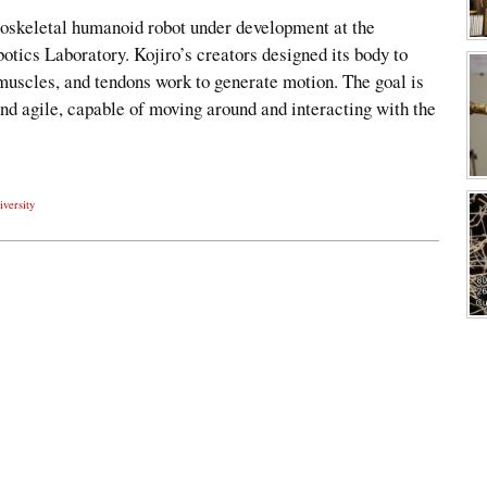
oskeletal humanoid robot under development at the
otics Laboratory. Kojiro’s creators designed its body to
muscles, and tendons work to generate motion. The goal is
 and agile, capable of moving around and interacting with the
iversity