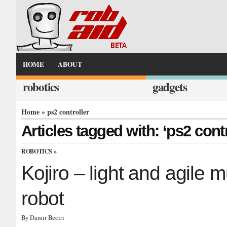
HOME
ABOUT
robotics
gadgets
Home
» ps2 controller
Articles tagged with: ‘ps2 contr
ROBOTICS
»
Kojiro – light and agile
robot
By Damir Beciri