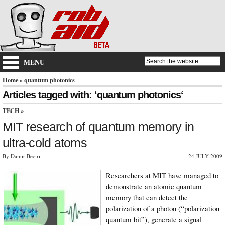
MENU
Home
» quantum photonics
Articles tagged with: ‘quantum photonics‘
TECH
»
MIT research of quantum memory in
ultra-cold atoms
By Damir Beciri
24 JULY 2009
Researchers at MIT have managed to
demonstrate an atomic quantum
memory that can detect the
polarization of a photon (“polarization
quantum bit”), generate a signal