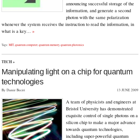
announcing successful storage of the
information, and generate a second
photon with the same polarization
whenever the system receives the instruction to read the information, in
what is a key…
»
Tags:
MIT
,
quantum computer
,
quantum memory
,
quantum photonics
TECH
»
Manipulating light on a chip for quantum
technologies
By Damir Beciri
13 JUNE 2009
A team of physicists and engineers at
Bristol University has demonstrated
exquisite control of single photons on a
silicon chip to make a major advance
towards quantum technologies,
including super-powerful quantum