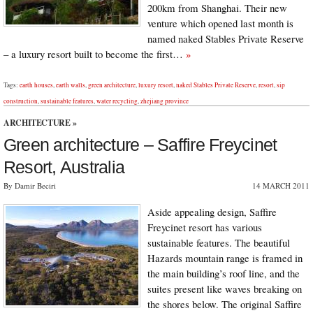
200km from Shanghai. Their new
venture which opened last month is
named naked Stables Private Reserve
– a luxury resort built to become the first…
»
Tags:
earth houses
,
earth walls
,
green architecture
,
luxury resort
,
naked Stables Private Reserve
,
resort
,
sip
construction
,
sustainable features
,
water recycling
,
zhejiang province
ARCHITECTURE
»
Green architecture – Saffire Freycinet
Resort, Australia
By Damir Beciri
14 MARCH 2011
Aside appealing design, Saffire
Freycinet resort has various
sustainable features. The beautiful
Hazards mountain range is framed in
the main building’s roof line, and the
suites present like waves breaking on
the shores below. The original Saffire