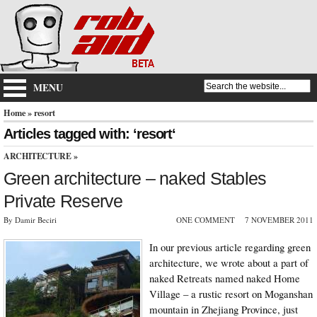
MENU
Home
» resort
Articles tagged with: ‘resort‘
ARCHITECTURE
»
Green architecture – naked Stables
Private Reserve
By Damir Beciri
ONE COMMENT
7 NOVEMBER 2011
In our previous article regarding green
architecture, we wrote about a part of
naked Retreats named naked Home
Village – a rustic resort on Moganshan
mountain in Zhejiang Province, just