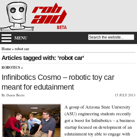
MENU
Home
» robot car
Articles tagged with: ‘robot car‘
ROBOTICS
»
Infinibotics Cosmo – robotic toy car
meant for edutainment
By Damir Beciri
15 JULY 2013
A group of Arizona State University
(ASU) engineering students recently
got a boost for Infinibotics – a business
startup focused on development of an
edutainment toy able to engage with