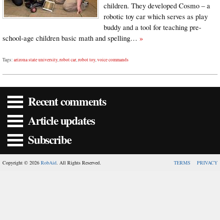
children. They developed Cosmo – a
robotic toy car which serves as play
buddy and a tool for teaching pre-
school-age children basic math and spelling…
»
Tags:
arizona state university
,
robot car
,
robot toy
,
voice commands
Recent comments
Article updates
Subscribe
Copyright © 2026
RobAid
. All Rights Reserved.
TERMS
PRIVACY