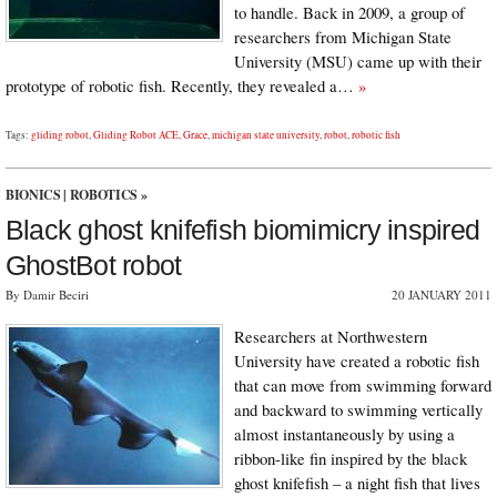
to handle. Back in 2009, a group of
researchers from Michigan State
University (MSU) came up with their
prototype of robotic fish. Recently, they revealed a…
»
Tags:
gliding robot
,
Gliding Robot ACE
,
Grace
,
michigan state university
,
robot
,
robotic fish
BIONICS
|
ROBOTICS
»
Black ghost knifefish biomimicry inspired
GhostBot robot
By Damir Beciri
20 JANUARY 2011
Researchers at Northwestern
University have created a robotic fish
that can move from swimming forward
and backward to swimming vertically
almost instantaneously by using a
ribbon-like fin inspired by the black
ghost knifefish – a night fish that lives