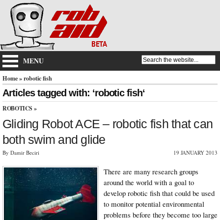
MENU
Home
» robotic fish
Articles tagged with: ‘robotic fish‘
ROBOTICS
»
Gliding Robot ACE – robotic fish that can
both swim and glide
By Damir Beciri
19 JANUARY 2013
There are many research groups
around the world with a goal to
develop robotic fish that could be used
to monitor potential environmental
problems before they become too large