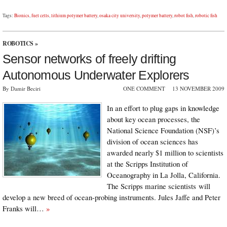
Tags:
Bionics
,
fuel cells
,
lithium polymer battery
,
osaka city university
,
polymer battery
,
robot fish
,
robotic fish
ROBOTICS
»
Sensor networks of freely drifting
Autonomous Underwater Explorers
By Damir Beciri
ONE COMMENT
13 NOVEMBER 2009
In an effort to plug gaps in knowledge
about key ocean processes, the
National Science Foundation (NSF)’s
division of ocean sciences has
awarded nearly $1 million to scientists
at the Scripps Institution of
Oceanography in La Jolla, California.
The Scripps marine scientists will
develop a new breed of ocean-probing instruments. Jules Jaffe and Peter
Franks will…
»