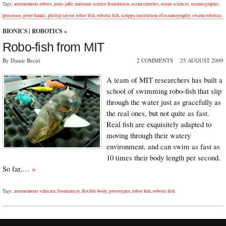
Tags:
autonomous robots
,
jules jaffe
,
national science foundation
,
ocean currents
,
ocean sciences
,
oceanographic
processes
,
peter franks
,
phillip taylor
,
robot fish
,
robotic fish
,
scripps institution of oceanography
,
swarm robotics
BIONICS
|
ROBOTICS
»
Robo-fish from MIT
By Damir Beciri
2 COMMENTS
25 AUGUST 2009
A team of MIT researchers has built a
school of swimming robo-fish that slip
through the water just as gracefully as
the real ones, but not quite as fast.
Real fish are exquisitely adapted to
moving through their watery
environment, and can swim as fast as
10 times their body length per second.
So far,…
»
Tags:
autonomous vehicles
,
biomimicry
,
flexible body
,
prototypes
,
robot fish
,
robotic fish