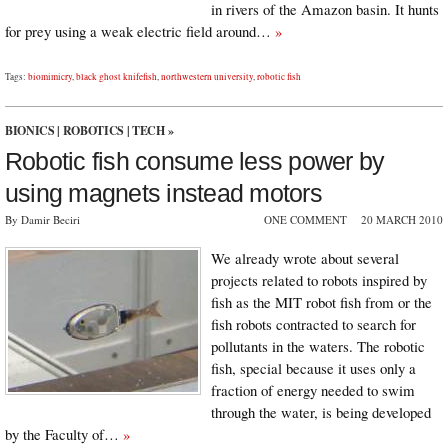
in rivers of the Amazon basin. It hunts
for prey using a weak electric field around…
»
Tags:
biomimicry
,
black ghost knifefish
,
northwestern university
,
robotic fish
BIONICS
|
ROBOTICS
|
TECH
»
Robotic fish consume less power by
using magnets instead motors
By Damir Beciri
ONE COMMENT
20 MARCH 2010
We already wrote about several
projects related to robots inspired by
fish as the MIT robot fish from or the
fish robots contracted to search for
pollutants in the waters. The robotic
fish, special because it uses only a
fraction of energy needed to swim
through the water, is being developed
by the Faculty of…
»