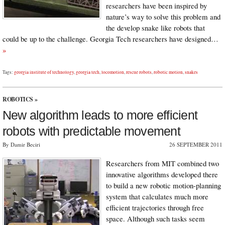
researchers have been inspired by
nature’s way to solve this problem and
the develop snake like robots that
could be up to the challenge. Georgia Tech researchers have designed…
»
Tags:
georgia institute of technology
,
georgia tech
,
locomotion
,
rescue robots
,
robotic motion
,
snakes
ROBOTICS
»
New algorithm leads to more efficient
robots with predictable movement
By Damir Beciri
26 SEPTEMBER 2011
Researchers from MIT combined two
innovative algorithms developed there
to build a new robotic motion-planning
system that calculates much more
efficient trajectories through free
space. Although such tasks seem