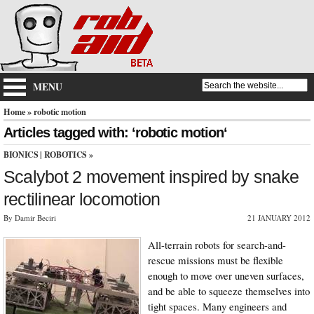
MENU
Home
» robotic motion
Articles tagged with: ‘robotic motion‘
BIONICS
|
ROBOTICS
»
Scalybot 2 movement inspired by snake
rectilinear locomotion
By Damir Beciri
21 JANUARY 2012
All-terrain robots for search-and-
rescue missions must be flexible
enough to move over uneven surfaces,
and be able to squeeze themselves into
tight spaces. Many engineers and