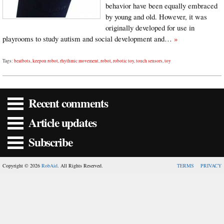
behavior have been equally embraced
by young and old. However, it was
originally developed for use in
playrooms to study autism and social development and…
»
Tags:
beatbots
,
keepon robot
,
rhythmic movement
,
robot
,
robotic toy
,
touch sensors
,
toy
Recent comments
Article updates
Subscribe
Copyright © 2026
RobAid
. All Rights Reserved.
TERMS
PRIVACY