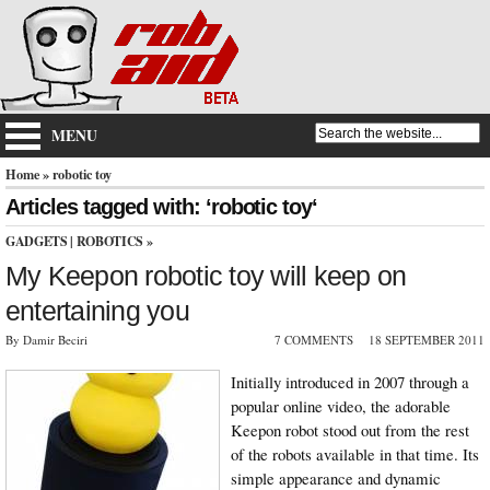
MENU
Home
» robotic toy
Articles tagged with: ‘robotic toy‘
GADGETS
|
ROBOTICS
»
My Keepon robotic toy will keep on
entertaining you
By Damir Beciri
7 COMMENTS
18 SEPTEMBER 2011
Initially introduced in 2007 through a
popular online video, the adorable
Keepon robot stood out from the rest
of the robots available in that time. Its
simple appearance and dynamic