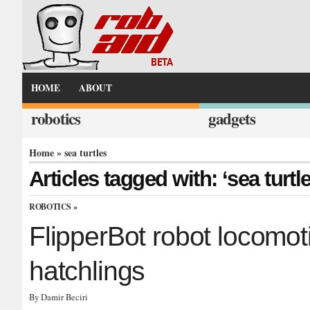
HOME
ABOUT
robotics
gadgets
Home
» sea turtles
Articles tagged with: ‘sea turtl
ROBOTICS
»
FlipperBot robot locomoti
hatchlings
By Damir Beciri