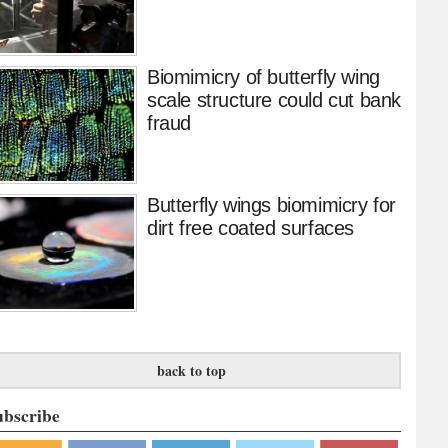
Biomimicry of butterfly wing
scale structure could cut bank
fraud
Butterfly wings biomimicry for
dirt free coated surfaces
back to top
ubscribe