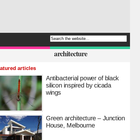
architecture
atured articles
Antibacterial power of black
silicon inspired by cicada
wings
Green architecture – Junction
House, Melbourne