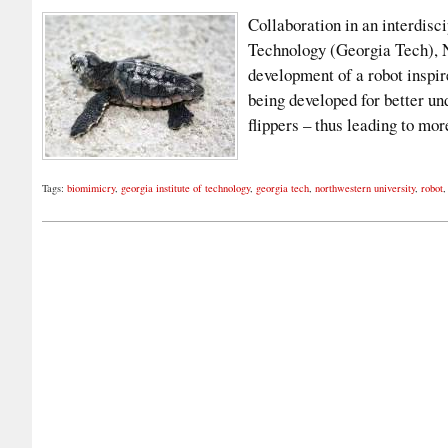
Collaboration in an interdisc
Technology (Georgia Tech), N
development of a robot inspir
being developed for better un
flippers – thus leading to mo
Tags:
biomimicry
,
georgia institute of technology
,
georgia tech
,
northwestern university
,
robot