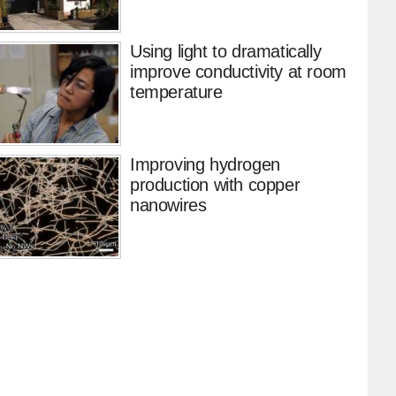
Using light to dramatically
improve conductivity at room
temperature
Improving hydrogen
production with copper
nanowires