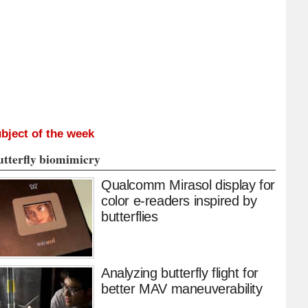
bject of the week
utterfly biomimicry
Qualcomm Mirasol display for
color e-readers inspired by
butterflies
Analyzing butterfly flight for
better MAV maneuverability