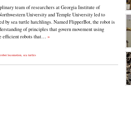
iplinary team of researchers at Georgia Institute of
orthwestern University and Temple University led to
ed by sea turtle hatchlings. Named FlipperBot, the robot is
derstanding of principles that govern movement using
re efficient robots that…
»
,
robot locomotion
,
sea turtles