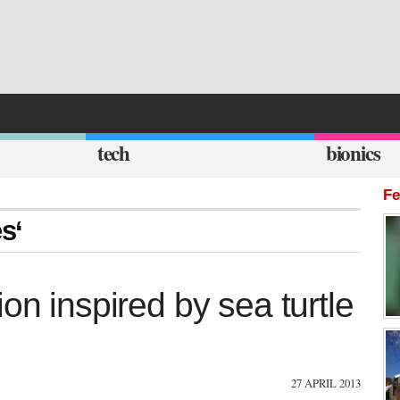
tech
bionics
Fe
es‘
on inspired by sea turtle
27 APRIL 2013