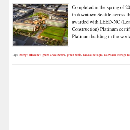
Completed in the spring of 2
in downtown Seattle across th
awarded with LEED-NC (Lead
Construction) Platinum certif
Platinum building in the wo
Tags:
energy efficiency
,
green architecture
,
green roofs
,
natural daylight
,
rainwater storage ta