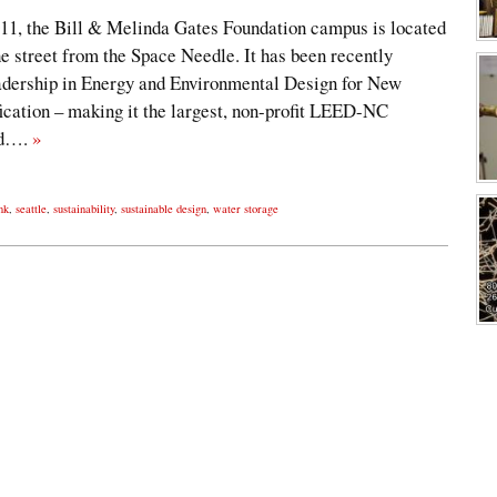
011, the Bill & Melinda Gates Foundation campus is located
e street from the Space Needle. It has been recently
ership in Energy and Environmental Design for New
ication – making it the largest, non-profit LEED-NC
rld….
»
nk
,
seattle
,
sustainability
,
sustainable design
,
water storage