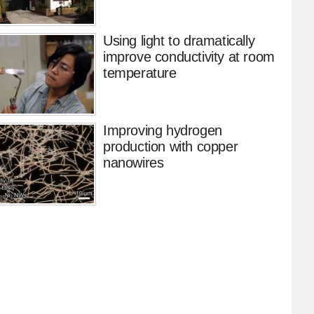
Using light to dramatically
improve conductivity at room
temperature
Improving hydrogen
production with copper
nanowires