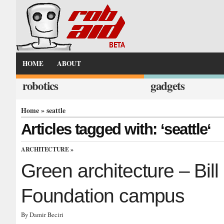
HOME
ABOUT
robotics
gadgets
Home
» seattle
Articles tagged with: ‘seattle‘
ARCHITECTURE
»
Green architecture – Bil
Foundation campus
By Damir Beciri