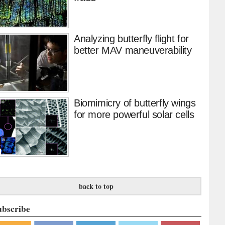
Analyzing butterfly flight for
better MAV maneuverability
Biomimicry of butterfly wings
for more powerful solar cells
back to top
ubscribe