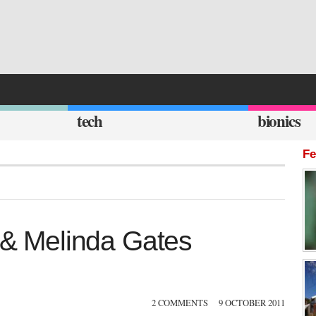
tech
bionics
Fe
l & Melinda Gates
2 COMMENTS
9 OCTOBER 2011