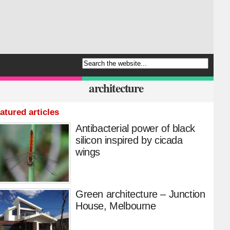
architecture
atured articles
Antibacterial power of black
silicon inspired by cicada
wings
Green architecture – Junction
House, Melbourne