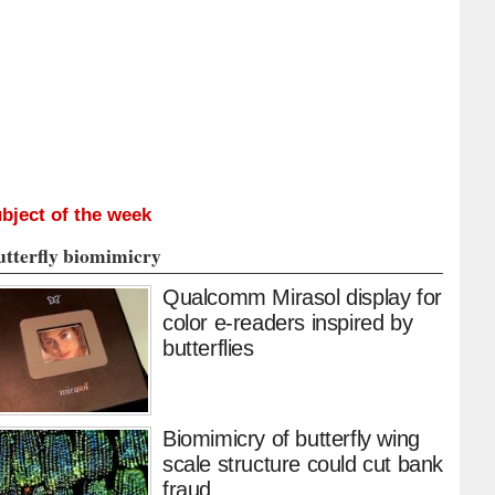
bject of the week
utterfly biomimicry
Qualcomm Mirasol display for
color e-readers inspired by
butterflies
Biomimicry of butterfly wing
scale structure could cut bank
fraud