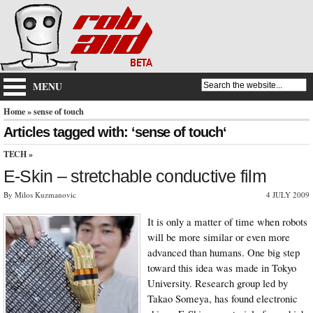
MENU
Home
» sense of touch
Articles tagged with: ‘sense of touch‘
TECH
»
E-Skin – stretchable conductive film
By Milos Kuzmanovic
4 JULY 2009
It is only a matter of time when robots
will be more similar or even more
advanced than humans. One big step
toward this idea was made in Tokyo
University. Research group led by
Takao Someya, has found electronic