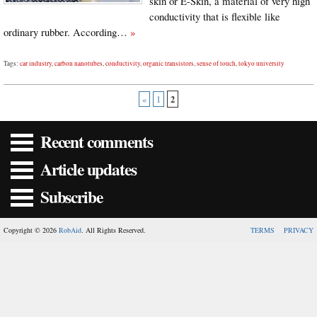
skin or E-Skin, a material of very high
conductivity that is flexible like
ordinary rubber. According…
»
Tags:
car industry
,
carbon nanotubes
,
conductivity
,
organic transistors
,
sense of touch
,
tokyo university
2
«
1
Recent comments
Article updates
Subscribe
Copyright © 2026
RobAid
. All Rights Reserved.
TERMS
PRIVACY